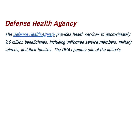
Defense Health Agency
The
Defense Health Agency
provides health services to approximately
9.5 million beneficiaries, including uniformed service members, military
retirees, and their families. The DHA operates one of the nation’s
largest health plans, the TRICARE Health Plan, and manages a global
network of more than 700 military hospitals, clinics, and dental
facilities.
Sign up for Military Health System e-mail updates at
www.health.mil/subscriptions
Join the Defense Health Agency online community:
DHA on X at
twitter.com/DoD_DHA
DHA on Facebook at
facebook.com/DefenseHealthAgency
DHA on LinkedIn at
https://www.linkedin.com/company/defense-