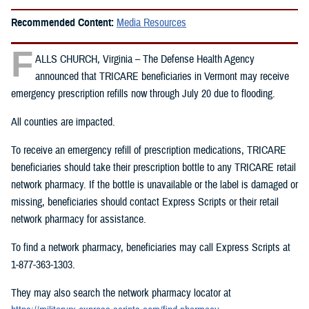
Recommended Content:
Media Resources
F
ALLS CHURCH, Virginia – The Defense Health Agency
announced that TRICARE beneficiaries in Vermont may receive
emergency prescription refills now through July 20 due to flooding.
All counties are impacted.
To receive an emergency refill of prescription medications, TRICARE
beneficiaries should take their prescription bottle to any TRICARE retail
network pharmacy. If the bottle is unavailable or the label is damaged or
missing, beneficiaries should contact Express Scripts or their retail
network pharmacy for assistance.
To find a network pharmacy, beneficiaries may call Express Scripts at
1-877-363-1303.
They may also search the network pharmacy locator at