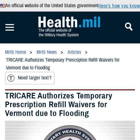
An official website of the United States government
Here’s how you know
MHS Home
MHS News
Articles
TRICARE Authorizes Temporary Prescription Refill Waivers for
Vermont due to Flooding
Need larger text?
TRICARE Authorizes Temporary
Prescription Refill Waivers for
Vermont due to Flooding