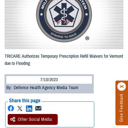
TRICARE Authorizes Temporary Prescription Refill Waivers for Vermont
due to Flooding
7/10/2023
By: Defense Health Agency Media Team
Give Feedback
Share this page
Other Social Media