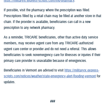
https://militaryrx.express-scripts.com/find-pharmacy
.
If possible, visit the pharmacy where the prescription was filled.
Prescriptions filled by a retail chain may be filled at another store in that
chain. If the provider is available, beneficiaries can call in a new
prescription to any network pharmacy.
As a reminder, TRICARE beneficiaries, other than active duty service
members, may receive urgent care from any TRICARE-authorized
urgent care center or provider and do not need a referral. This allows
beneficiaries to seek nonemergency care for illnesses or injuries if their
primary care provider is unavailable because of emergencies.
Beneficiaries in Vermont are advised to visit
https://militaryrx.express-
scripts.com/notices/weather/state-emergency-alert-flooding-vermont
for
updates.
###