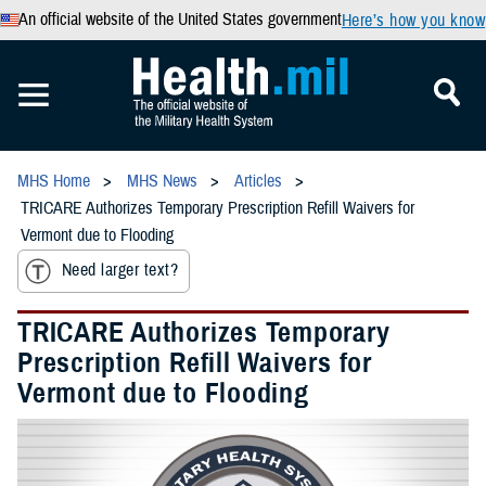
An official website of the United States government
Here’s how you know
MHS Home
MHS News
Articles
TRICARE Authorizes Temporary Prescription Refill Waivers for
Vermont due to Flooding
Need larger text?
TRICARE Authorizes Temporary
Prescription Refill Waivers for
Vermont due to Flooding