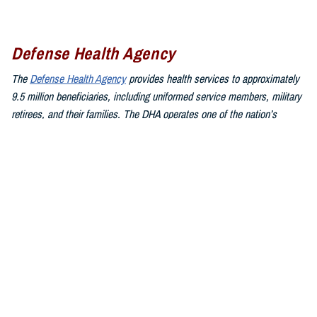
Defense Health Agency
The
Defense Health Agency
provides health services to approximately
9.5 million beneficiaries, including uniformed service members, military
retirees, and their families. The DHA operates one of the nation’s
largest health plans, the TRICARE Health Plan, and manages a global
network of more than 700 military hospitals, clinics, and dental
facilities.
Sign up for Military Health System e-mail updates at
www.health.mil/subscriptions
Join the Defense Health Agency online community:
DHA on X at
twitter.com/DoD_DHA
DHA on Facebook at
facebook.com/DefenseHealthAgency
DHA on LinkedIn at
https://www.linkedin.com/company/defense-