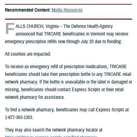
Recommended Content:
Media Resources
F
ALLS CHURCH, Virginia – The Defense Health Agency
announced that TRICARE beneficiaries in Vermont may receive
emergency prescription refills now through July 20 due to flooding.
All counties are impacted.
To receive an emergency refill of prescription medications, TRICARE
beneficiaries should take their prescription bottle to any TRICARE retail
network pharmacy. If the bottle is unavailable or the label is damaged or
missing, beneficiaries should contact Express Scripts or their retail
network pharmacy for assistance.
To find a network pharmacy, beneficiaries may call Express Scripts at
1-877-363-1303.
They may also search the network pharmacy locator at