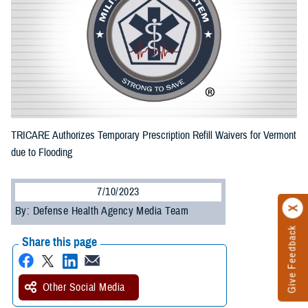
TRICARE Authorizes Temporary Prescription Refill Waivers for Vermont
due to Flooding
7/10/2023
By: Defense Health Agency Media Team
Give Feedback
Share this page
Other Social Media