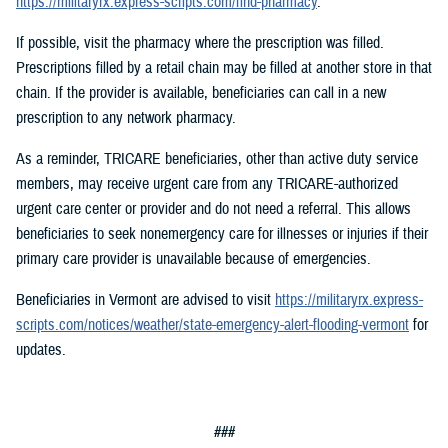
https://militaryrx.express-scripts.com/find-pharmacy
.
If possible, visit the pharmacy where the prescription was filled.
Prescriptions filled by a retail chain may be filled at another store in that
chain. If the provider is available, beneficiaries can call in a new
prescription to any network pharmacy.
As a reminder, TRICARE beneficiaries, other than active duty service
members, may receive urgent care from any TRICARE-authorized
urgent care center or provider and do not need a referral. This allows
beneficiaries to seek nonemergency care for illnesses or injuries if their
primary care provider is unavailable because of emergencies.
Beneficiaries in Vermont are advised to visit
https://militaryrx.express-
scripts.com/notices/weather/state-emergency-alert-flooding-vermont
for
updates.
###