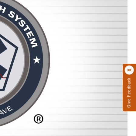
Give Feedback