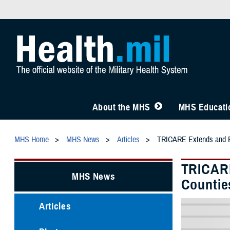
About the MHS
MHS Educatio
MHS Home
MHS News
Articles
TRICARE Extends and Exp
TRICARE
MHS News
Countie
Articles