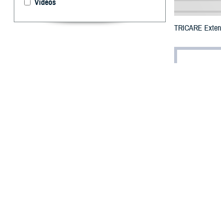
Videos
TRICARE Extends
By: Defense 
F
ALLS CHUR
New York c
Emergency prescr
20 to July 24.
The additional 
Herkimer, Jeffe
Schenectady, Sc
To receive an em