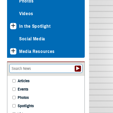
Photos
Videos
In the Spotlight
Social Media
Media Resources
Articles
Events
Photos
Spotlights