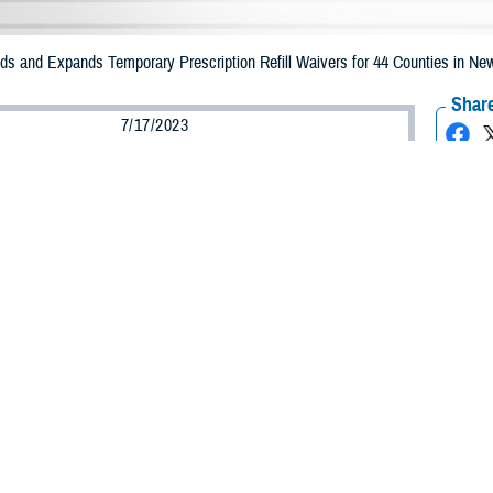
 and Expands Temporary Prescription Refill Waivers for 44 Counties in New
Share
7/17/2023
Health Agency Media Team
O
CH, Virginia – The Defense Health Agency (DHA) announced that TRICARE b
ounties may receive emergency prescription refills now through July 24 due t
iption refills for the counties of Clinton, Rockland, and Westchester have b
counties impacted include Albany, Broome, Cayuga, Chemung, Chenango, Colum
rson, Lewis, Livingston, Madison, Monroe, Montgomery, Oneida, Onondaga, 
hoharie, Schuyler, Seneca, Steuben, Sullivan, Tioga, Tompkins, Ulster, War
ergency refill of prescription medications, TRICARE beneficiaries should take