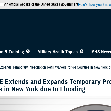
An official website of the United States government
Here’s how you know
n & Training
Military Health Topics
MHS News
ands Temporary Prescription Refill Waivers for 44 Counties in New York du
 Extends and Expands Temporary Presc
s in New York due to Flooding