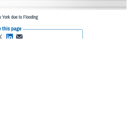
 York due to Flooding
 this page
ther Social Media
eneficiaries in 44
Recommended Content:
Media
o flooding.
Resources
een extended from July
bia, Cortland, Delaware, Dutchess, Essex, Franklin, Fulton, Hamilton,
Oswego, Otsego, Putnam, Rensselaer, St Lawrence, Saratoga,
ren, Washington, Wayne, and Yates.
 their prescription bottle to any TRICARE retail
network pharmacy
. If the