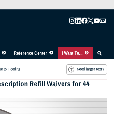
Reference Center
I Want To...
e to Flooding
Need larger text?
ription Refill Waivers for 44