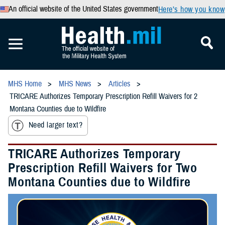
An official website of the United States government
Here’s how you know
MHS Home
MHS News
Articles
TRICARE Authorizes Temporary Prescription Refill Waivers for 2
Montana Counties due to Wildfire
Need larger text?
TRICARE Authorizes Temporary
Prescription Refill Waivers for Two
Montana Counties due to Wildfire