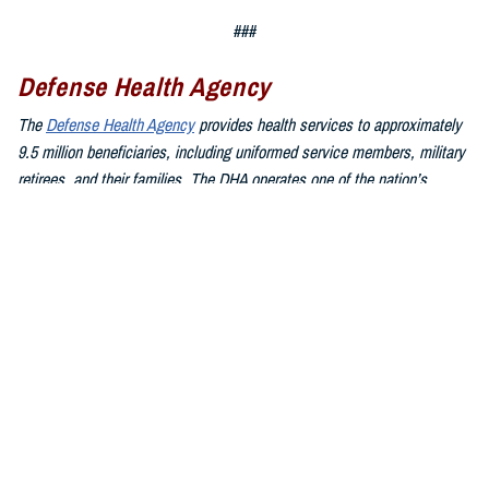
###
Defense Health Agency
The
Defense Health Agency
provides health services to approximately
9.5 million beneficiaries, including uniformed service members, military
retirees, and their families. The DHA operates one of the nation’s
largest health plans, the TRICARE Health Plan, and manages a global
network of more than 700 military hospitals, clinics, and dental
facilities.
Sign up for Military Health System e-mail updates at
www.health.mil/subscriptions
Join the Defense Health Agency online community:
DHA on X at
twitter.com/DoD_DHA
DHA on Facebook at
facebook.com/DefenseHealthAgency
DHA on LinkedIn at
https://www.linkedin.com/company/defense-