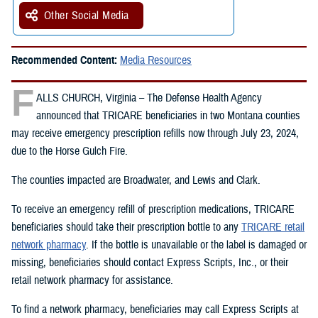
Other Social Media
Recommended Content:
Media Resources
F
ALLS CHURCH, Virginia – The Defense Health Agency
announced that TRICARE beneficiaries in two Montana counties
may receive emergency prescription refills now through July 23, 2024,
due to the Horse Gulch Fire.
The counties impacted are Broadwater, and Lewis and Clark.
To receive an emergency refill of prescription medications, TRICARE
beneficiaries should take their prescription bottle to any
TRICARE retail
network pharmacy
. If the bottle is unavailable or the label is damaged or
missing, beneficiaries should contact Express Scripts, Inc., or their
retail network pharmacy for assistance.
To find a network pharmacy, beneficiaries may call Express Scripts at