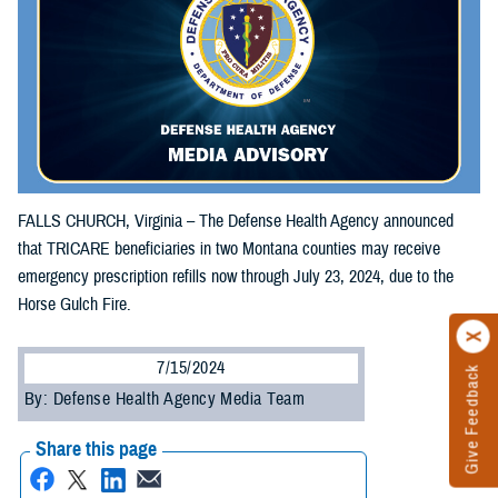
FALLS CHURCH, Virginia – The Defense Health Agency announced
that TRICARE beneficiaries in two Montana counties may receive
emergency prescription refills now through July 23, 2024, due to the
Horse Gulch Fire.
7/15/2024
Give Feedback
By: Defense Health Agency Media Team
Share this page