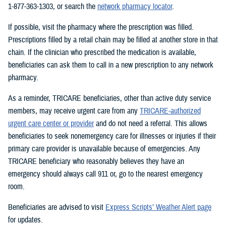
1-877-363-1303, or search the
network pharmacy locator
.
If possible, visit the pharmacy where the prescription was filled.
Prescriptions filled by a retail chain may be filled at another store in that
chain. If the clinician who prescribed the medication is available,
beneficiaries can ask them to call in a new prescription to any network
pharmacy.
As a reminder, TRICARE beneficiaries, other than active duty service
members, may receive urgent care from any
TRICARE-authorized
urgent care center or provider
and do not need a referral. This allows
beneficiaries to seek nonemergency care for illnesses or injuries if their
primary care provider is unavailable because of emergencies. Any
TRICARE beneficiary who reasonably believes they have an
emergency should always call 911 or, go to the nearest emergency
room.
Beneficiaries are advised to visit
Express Scripts’ Weather Alert page
for updates.