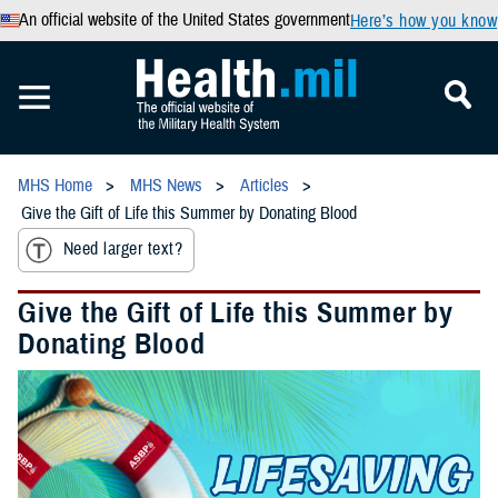
An official website of the United States government
Here’s how you know
MHS Home
MHS News
Articles
Give the Gift of Life this Summer by Donating Blood
Need larger text?
Give the Gift of Life this Summer by
Donating Blood