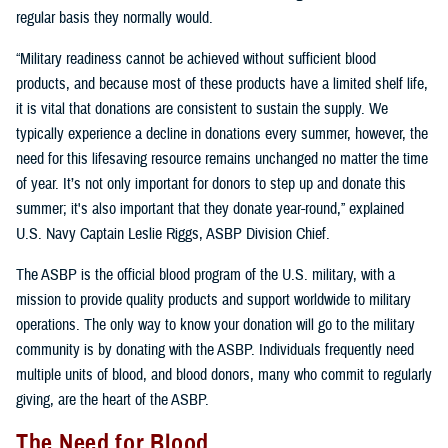
regular basis they normally would.
“Military readiness cannot be achieved without sufficient blood
products, and because most of these products have a limited shelf life,
it is vital that donations are consistent to sustain the supply. We
typically experience a decline in donations every summer, however, the
need for this lifesaving resource remains unchanged no matter the time
of year. It’s not only important for donors to step up and donate this
summer; it's also important that they donate year-round,” explained
U.S. Navy Captain Leslie Riggs, ASBP Division Chief.
The ASBP is the official blood program of the U.S. military, with a
mission to provide quality products and support worldwide to military
operations. The only way to know your donation will go to the military
community is by donating with the ASBP. Individuals frequently need
multiple units of blood, and blood donors, many who commit to regularly
giving, are the heart of the ASBP.
The Need for Blood