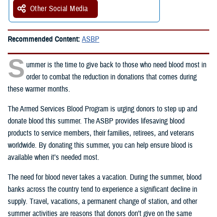
Other Social Media
Recommended Content:
ASBP
S
ummer is the time to give back to those who need blood most in
order to combat the reduction in donations that comes during
these warmer months.
The Armed Services Blood Program is urging donors to step up and
donate blood this summer. The ASBP provides lifesaving blood
products to service members, their families, retirees, and veterans
worldwide. By donating this summer, you can help ensure blood is
available when it’s needed most.
The need for blood never takes a vacation. During the summer, blood
banks across the country tend to experience a significant decline in
supply. Travel, vacations, a permanent change of station, and other
summer activities are reasons that donors don’t give on the same