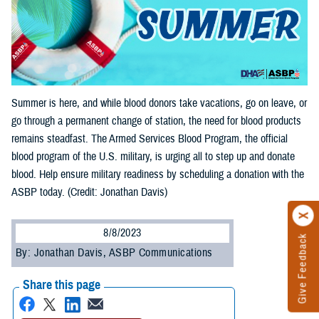
Summer is here, and while blood donors take vacations, go on leave, or
go through a permanent change of station, the need for blood products
remains steadfast. The Armed Services Blood Program, the official
blood program of the U.S. military, is urging all to step up and donate
blood. Help ensure military readiness by scheduling a donation with the
ASBP today. (Credit: Jonathan Davis)
8/8/2023
Give Feedback
By: Jonathan Davis, ASBP Communications
Share this page