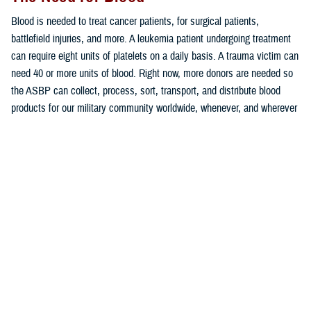
Blood is needed to treat cancer patients, for surgical patients,
battlefield injuries, and more. A leukemia patient undergoing treatment
can require eight units of platelets on a daily basis. A trauma victim can
need 40 or more units of blood. Right now, more donors are needed so
the ASBP can collect, process, sort, transport, and distribute blood
products for our military community worldwide, whenever, and wherever
needed.
“Blood donations are essential for our military medical professionals to
provide lifesaving care for our service members, veterans, and their
families. We encourage everyone who is eligible to donate blood this
summer. If you are unsure if you’re eligible to donate, contact your local
ASBP blood donor center,” shared U.S. Army Colonel Christopher
Evans, director of the Army Blood Program.
More people are eligible to donate in 2023 than in recent history thanks
to recent changes by the Food and Drug Administration to certain
deferrals (restrictions) affecting those who were once deferred for