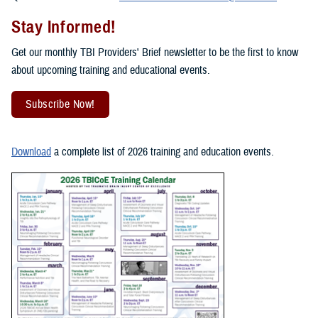
Stay Informed!
Get our monthly TBI Providers' Brief newsletter to be the first to know
about upcoming training and educational events.
Subscribe Now!
Download
a complete list of 2026 training and education events.