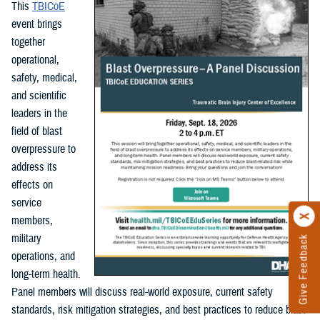
This
TBICoE
event brings
together
operational,
safety, medical,
and scientific
leaders in the
field of blast
overpressure to
address its
effects on
service
members,
military
Give Feedback
operations, and
long-term health.
Panel members will discuss real-world exposure, current safety
standards, risk mitigation strategies, and best practices to reduce blast-