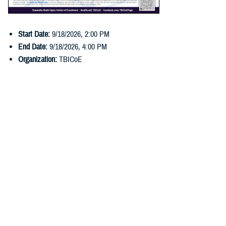
Start Date:
9/18/2026
,
2:00 PM
End Date:
9/18/2026
,
4:00 PM
Organization:
TBICoE
Last Updated: June 03, 2026