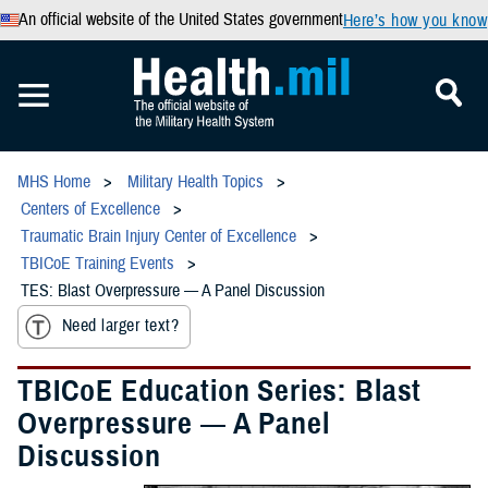
An official website of the United States government
Here’s how you know
MHS Home
Military Health Topics
Centers of Excellence
Traumatic Brain Injury Center of Excellence
TBICoE Training Events
TES: Blast Overpressure — A Panel Discussion
Need larger text?
TBICoE Education Series: Blast
Overpressure — A Panel
Discussion