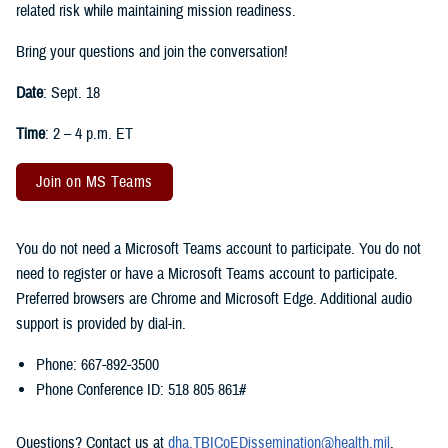
related risk while maintaining mission readiness.
Bring your questions and join the conversation!
Date
: Sept. 18
Time
: 2 – 4 p.m. ET
Join on MS Teams
You do not need a Microsoft Teams account to participate. You do not
need to register or have a Microsoft Teams account to participate.
Preferred browsers are Chrome and Microsoft Edge. Additional audio
support is provided by dial-in.
Phone: 667-892-3500
Phone Conference ID: 518 805 861#
Questions? Contact us at
dha.TBICoEDissemination@health.mil
.