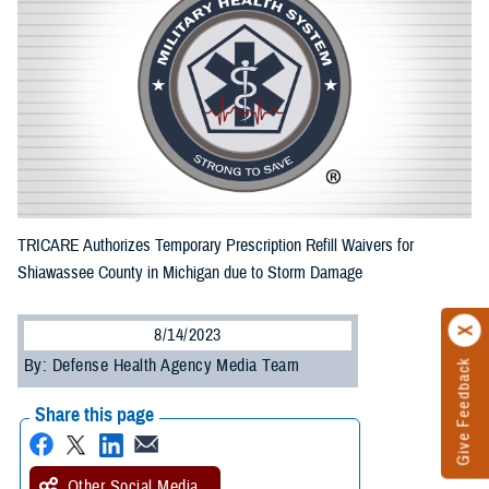
TRICARE Authorizes Temporary Prescription Refill Waivers for
Shiawassee County in Michigan due to Storm Damage
8/14/2023
By: Defense Health Agency Media Team
Give Feedback
Share this page
Other Social Media