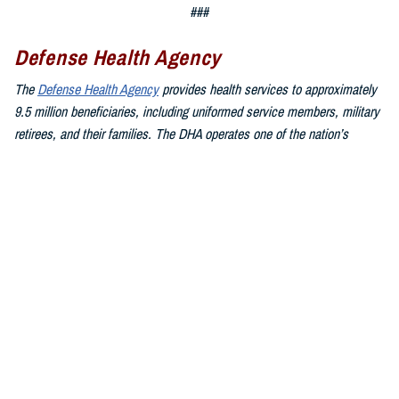
###
Defense Health Agency
The
Defense Health Agency
provides health services to approximately
9.5 million beneficiaries, including uniformed service members, military
retirees, and their families. The DHA operates one of the nation’s
largest health plans, the TRICARE Health Plan, and manages a global
network of more than 700 military hospitals, clinics, and dental
facilities.
Sign up for Military Health System e-mail updates at
www.health.mil/subscriptions
Join the Defense Health Agency online community:
DHA on X at
twitter.com/DoD_DHA
DHA on Facebook at
facebook.com/DefenseHealthAgency
DHA on LinkedIn at
https://www.linkedin.com/company/defense-