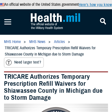
An official website of the United States government
Here’s how you know
MHS Home
MHS News
Articles
TRICARE Authorizes Temporary Prescription Refill Waivers for
Shiawassee County in Michigan due to Storm Damage
Need larger text?
TRICARE Authorizes Temporary
Prescription Refill Waivers for
Shiawassee County in Michigan due
to Storm Damage