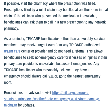
If possible, visit the pharmacy where the prescription was filled.
Prescriptions filled by a retail chain may be filled at another store in that
chain. If the clinician who prescribed the medication is available,
beneficiaries can ask them to call in a new prescription to any network
pharmacy.
As a reminder, TRICARE beneficiaries, other than active duty service
members, may receive urgent care from any TRICARE-authorized
urgent care
center or provider and do not need a referral. This allows
beneficiaries to seek nonemergency care for illnesses or injuries if their
primary care provider is unavailable because of emergencies. Any
TRICARE beneficiary who reasonably believes they have an
emergency should always call 911 or, go to the nearest emergency
room.
Beneficiaries are advised to visit
https://militaryrx.express-
scripts.com/notices/weather/state-emergency-alert-storm-damage-
michigan
for updates.