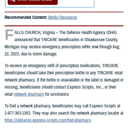
Recommended Content:
Media Resources
F
ALLS CHURCH, Virginia – The Defense Health Agency (DHA)
announced that TRICARE beneficiaries in Shiawassee County,
Michigan may receive emergency prescription refills now through Aug.
22, 2023, due to storm damage.
To receive an emergency refill of prescription medications, TRICARE
beneficiaries should take their prescription bottle to any TRICARE retail
network pharmacy. If the bottle is unavailable or the label is damaged or
missing, beneficiaries should contact Express Scripts, Inc., or their
retail
network pharmacy
for assistance.
To find a network pharmacy, beneficiaries may call Express Scripts at
1-877-363-1303. They may also search the network pharmacy locator at
https://militaryrx.express-scripts.com/find-pharmacy
.