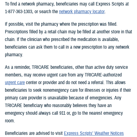
To find a network pharmacy, beneficiaries may call Express Scripts at
1-877-363-1303, or search the
network pharmacy locator
.
If possible, visit the pharmacy where the prescription was filled.
Prescriptions filled by a retail chain may be filled at another store in that
chain. If the clinician who prescribed the medication is available,
beneficiaries can ask them to call in a new prescription to any network
pharmacy.
As a reminder, TRICARE beneficiaries, other than active duty service
members, may receive urgent care from any TRICARE-authorized
urgent care
center or provider and do not need a referral. This allows
beneficiaries to seek nonemergency care for illnesses or injuries if their
primary care provider is unavailable because of emergencies. Any
TRICARE beneficiary who reasonably believes they have an
emergency should always call 911 or, go to the nearest emergency
room.
Beneficiaries are advised to visit
Express Scripts’ Weather Notices