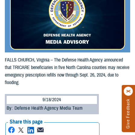
FALLS CHURCH, Virginia – The Defense Health Agency announced
that TRICARE beneficiaries in five North Carolina counties may receive
emergency prescription refills now through Sept. 26, 2024, due to
flooding.
9/18/2024
Give Feedback
By: Defense Health Agency Media Team
Share this page