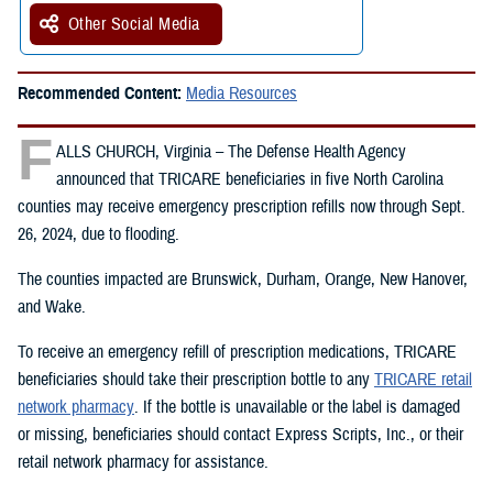
Other Social Media
Recommended Content:
Media Resources
F
ALLS CHURCH, Virginia – The Defense Health Agency
announced that TRICARE beneficiaries in five North Carolina
counties may receive emergency prescription refills now through Sept.
26, 2024, due to flooding.
The counties impacted are Brunswick, Durham, Orange, New Hanover,
and Wake.
To receive an emergency refill of prescription medications, TRICARE
beneficiaries should take their prescription bottle to any
TRICARE retail
network pharmacy
. If the bottle is unavailable or the label is damaged
or missing, beneficiaries should contact Express Scripts, Inc., or their
retail network pharmacy for assistance.