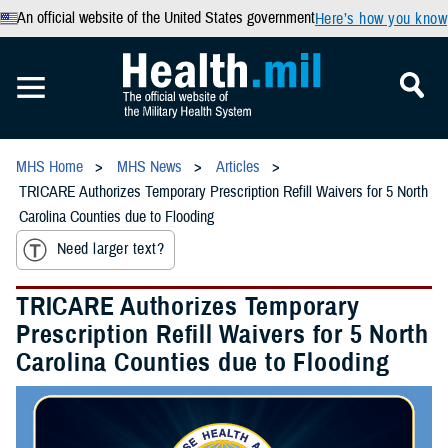
An official website of the United States government
Here’s how you know
MHS Home
MHS News
Articles
TRICARE Authorizes Temporary Prescription Refill Waivers for 5 North
Carolina Counties due to Flooding
Need larger text?
TRICARE Authorizes Temporary
Prescription Refill Waivers for 5 North
Carolina Counties due to Flooding