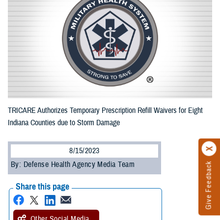
TRICARE Authorizes Temporary Prescription Refill Waivers for Eight
Indiana Counties due to Storm Damage
8/15/2023
By: Defense Health Agency Media Team
Give Feedback
Share this page
Other Social Media