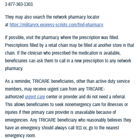
1-877-363-1303.
They may also search the network pharmacy locator
at
https://militaryrx.express-scripts.com/find-pharmacy
.
If possible, visit the pharmacy where the prescription was filled.
Prescriptions filled by a retail chain may be filled at another store in that
chain. If the clinician who prescribed the medication is available,
beneficiaries can ask them to call in a new prescription to any network
pharmacy.
As a reminder, TRICARE beneficiaries, other than active duty service
members, may receive urgent care from any TRICARE-
authorized
urgent care
center or provider and do not need a referral.
This allows beneficiaries to seek nonemergency care for illnesses or
injuries if their primary care provider is unavailable because of
emergencies. Any TRICARE beneficiary who reasonably believes they
have an emergency should always call 911 or, go to the nearest
emergency room.