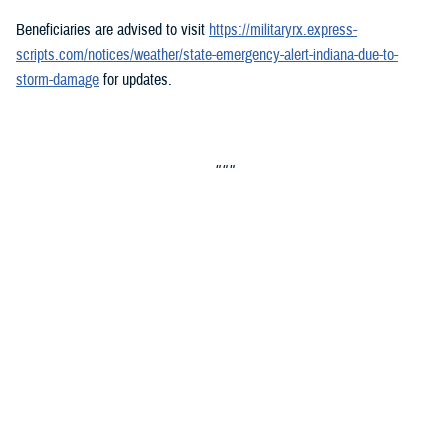
Beneficiaries are advised to visit
https://militaryrx.express-
scripts.com/notices/weather/state-emergency-alert-indiana-due-to-
storm-damage
for updates.
###
Defense Health Agency
The
Defense Health Agency
provides health services to approximately
9.5 million beneficiaries, including uniformed service members, military
retirees, and their families. The DHA operates one of the nation’s
largest health plans, the TRICARE Health Plan, and manages a global
network of more than 700 military hospitals, clinics, and dental
facilities.