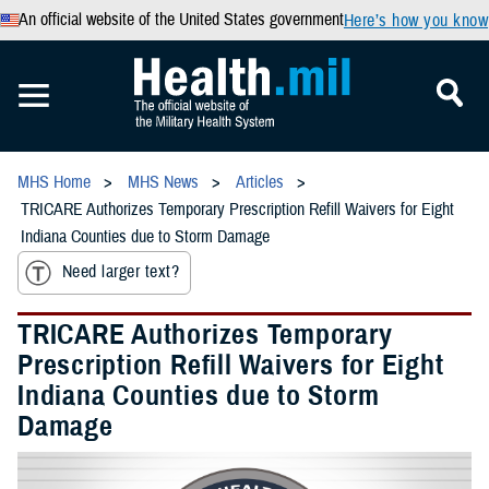
An official website of the United States government
Here’s how you know
MHS Home
MHS News
Articles
TRICARE Authorizes Temporary Prescription Refill Waivers for Eight
Indiana Counties due to Storm Damage
Need larger text?
TRICARE Authorizes Temporary
Prescription Refill Waivers for Eight
Indiana Counties due to Storm
Damage