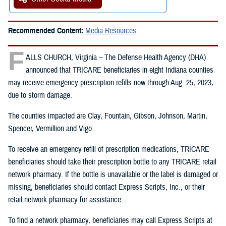
Recommended Content:
Media Resources
F
ALLS CHURCH, Virginia – The Defense Health Agency (DHA)
announced that TRICARE beneficiaries in eight Indiana counties
may receive emergency prescription refills now through Aug. 25, 2023,
due to storm damage.
The counties impacted are Clay, Fountain, Gibson, Johnson, Martin,
Spencer, Vermillion and Vigo.
To receive an emergency refill of prescription medications, TRICARE
beneficiaries should take their prescription bottle to any TRICARE retail
network pharmacy. If the bottle is unavailable or the label is damaged or
missing, beneficiaries should contact Express Scripts, Inc., or their
retail network pharmacy for assistance.
To find a network pharmacy, beneficiaries may call Express Scripts at