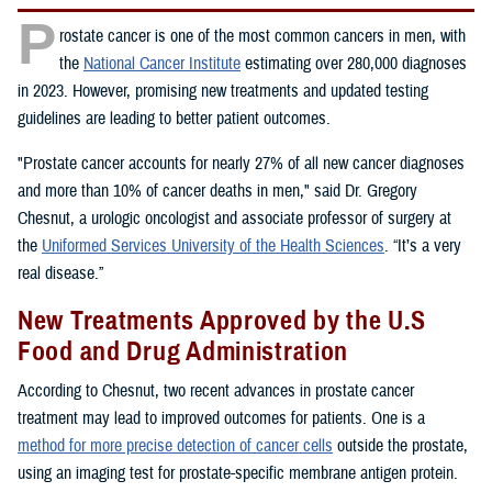
P
rostate cancer is one of the most common cancers in men, with
the
National Cancer Institute
estimating over 280,000 diagnoses
in 2023. However, promising new treatments and updated testing
guidelines are leading to better patient outcomes.
"Prostate cancer accounts for nearly 27% of all new cancer diagnoses
and more than 10% of cancer deaths in men," said Dr. Gregory
Chesnut, a urologic oncologist and associate professor of surgery at
the
Uniformed Services University of the Health Sciences
. “It’s a very
real disease.”
New Treatments Approved by the U.S
Food and Drug Administration
According to Chesnut, two recent advances in prostate cancer
treatment may lead to improved outcomes for patients. One is a
method for more precise detection of cancer cells
outside the prostate,
using an imaging test for prostate-specific membrane antigen protein.