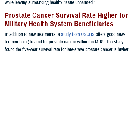
while leaving surrounding healthy tissue unharmed."
Prostate Cancer Survival Rate Higher for
Military Health System Beneficiaries
In addition to new treatments, a
study from USUHS
offers good news
for men being treated for prostate cancer within the MHS. The study
found the five-year survival rate for late-stage prostate cancer is higher
for MHS beneficiaries than for the general public.
"Ultimately, all men, whether you had high-risk or high-stage prostate
cancer did better across all age groups and across all ethnicities within
the MHS," said Chesnut.
"The disease rates were the same whether they were treated inside or
outside of the MHS, but the outcomes were better. I think that's a
recognition of what we do well in the military," said Chesnut. "We
screen patients well, we have access to primary care for appropriate
screening and counseling, and access to specialty care. Patients have
access to urology care, to medical oncology care, to radiation oncology