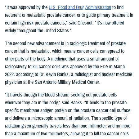
"It was approved by the
U.S. Food and Drug Administration
to find
recurrent or metastatic prostate cancer, or to guide primary treatment in
certain high-risk prostate cancers," said Chesnut. "It’s now offered
widely throughout the United States."
The second new advancement is in radiologic treatment of prostate
cancer that is metastatic, which means cancer cells can spread to
other parts of the body. A medicine that uses a small amount of
radioactivity to kill cancer cells was approved by the FDA in March
2022, according to Dr. Kevin Banks, a radiologist and nuclear medicine
physician at the San Antonio Military Medical Center.
"It travels through the blood stream, seeking out prostate cells
wherever they are in the body," said Banks. "It binds to the prostate-
specific membrane antigen protein on the prostate cancer cell surface
and delivers a microscopic amount of radiation. The specific type of
radiation given generally travels less than one millimeter, and no more
than a maximum of two millimeters, allowing it to kill the cancer cells