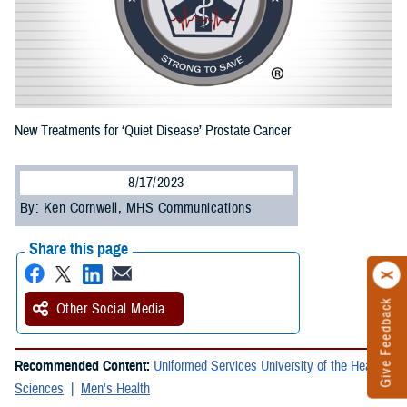
New Treatments for ‘Quiet Disease’ Prostate Cancer
8/17/2023
By: Ken Cornwell, MHS Communications
Share this page
Give Feedback
Other Social Media
Recommended Content:
Uniformed Services University of the Health
Sciences
Men's Health