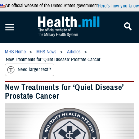
An official website of the United States government
Here’s how you know
MHS Home
MHS News
Articles
New Treatments for ‘Quiet Disease’ Prostate Cancer
Need larger text?
New Treatments for ‘Quiet Disease’
Prostate Cancer