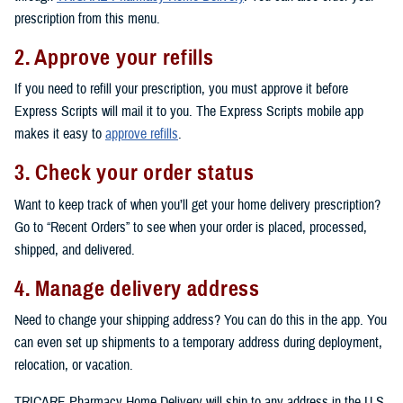
prescription from this menu.
2. Approve your refills
If you need to refill your prescription, you must approve it before
Express Scripts will mail it to you. The Express Scripts mobile app
makes it easy to
approve refills
.
3. Check your order status
Want to keep track of when you’ll get your home delivery prescription?
Go to “Recent Orders” to see when your order is placed, processed,
shipped, and delivered.
4. Manage delivery address
Need to change your shipping address? You can do this in the app. You
can even set up shipments to a temporary address during deployment,
relocation, or vacation.
TRICARE Pharmacy Home Delivery will ship to any address in the U.S.