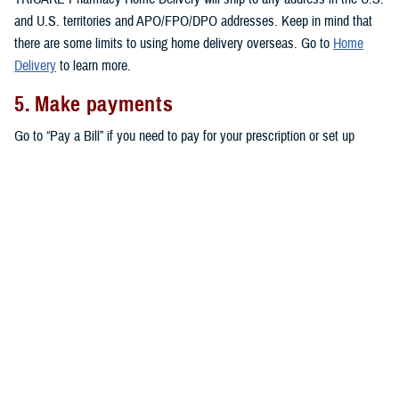
and U.S. territories and APO/FPO/DPO addresses. Keep in mind that
there are some limits to using home delivery overseas. Go to
Home
Delivery
to learn more.
5. Make payments
Go to “Pay a Bill” if you need to pay for your prescription or set up
automatic payments for your home delivery orders.
Don’t forget that active duty service members pay no copayments for
covered drugs filled through home delivery,
military pharmacies
, and
retail network pharmacies
. All other eligible TRICARE beneficiaries pay
copayments for prescriptions filled through home delivery and retail
network pharmacies, as outlined in the
TRICARE Costs and Fees Fact
Sheet
.
Note:
You may also be able to get prescriptions from a
non-network
retail pharmacy
. At non-network pharmacies, you’ll pay full price for
your prescription. Then you can file a claim for reimbursement.