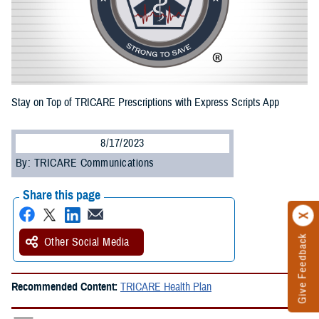
Stay on Top of TRICARE Prescriptions with Express Scripts App
8/17/2023
By: TRICARE Communications
Share this page
Give Feedback
Other Social Media
Recommended Content:
TRICARE Health Plan