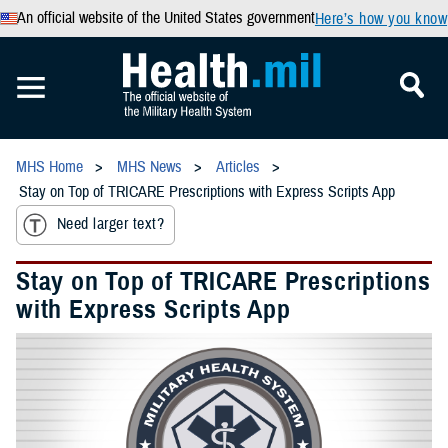
An official website of the United States government
Here’s how you know
MHS Home
MHS News
Articles
Stay on Top of TRICARE Prescriptions with Express Scripts App
Need larger text?
Stay on Top of TRICARE Prescriptions
with Express Scripts App