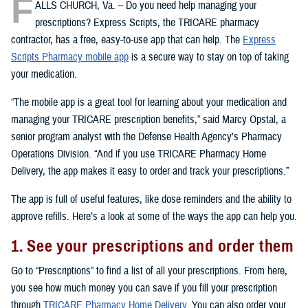
F
ALLS CHURCH, Va. – Do you need help managing your
prescriptions? Express Scripts, the TRICARE pharmacy
contractor, has a free, easy-to-use app that can help. The
Express
Scripts Pharmacy mobile app
is a secure way to stay on top of taking
your medication.
“The mobile app is a great tool for learning about your medication and
managing your TRICARE prescription benefits,” said Marcy Opstal, a
senior program analyst with the Defense Health Agency’s Pharmacy
Operations Division. “And if you use TRICARE Pharmacy Home
Delivery, the app makes it easy to order and track your prescriptions.”
The app is full of useful features, like dose reminders and the ability to
approve refills. Here’s a look at some of the ways the app can help you.
1. See your prescriptions and order them
Go to “Prescriptions” to find a list of all your prescriptions. From here,
you see how much money you can save if you fill your prescription
through
TRICARE Pharmacy Home Delivery
. You can also order your