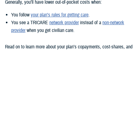
Generally, you’ll have lower out-of-pocket costs when:
You follow
your plan’s rules for getting care
.
You see a TRICARE
network provider
instead of a
non-network
provider
when you get civilian care.
Read on to learn more about your plan’s copayments, cost-shares, and
deductible and how out-of-pocket costs work for prescriptions.
TRICARE Prime options
Active duty service members (ADSMs) don’t pay copayments and
cost-shares for covered health services. Neither do active duty family
members and transitional survivors enrolled in a
TRICARE Prime
option.
Retirees, their family members, and all others enrolled in TRICARE
Prime pay copayments for covered health care visits.
TRICARE Prime plans don’t have annual deductibles. But if you use