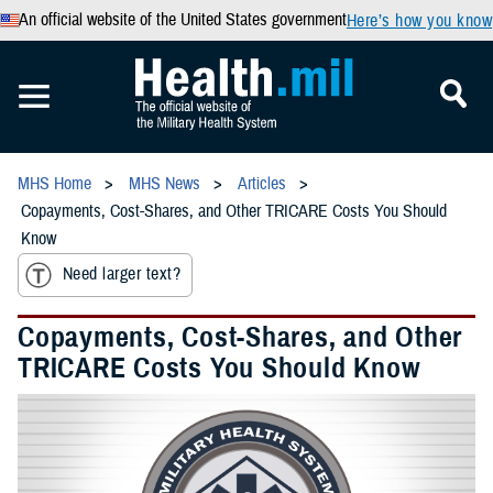
An official website of the United States government
Here’s how you know
MHS Home
MHS News
Articles
Copayments, Cost-Shares, and Other TRICARE Costs You Should
Know
Need larger text?
Copayments, Cost-Shares, and Other
TRICARE Costs You Should Know