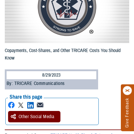
Copayments, Cost-Shares, and Other TRICARE Costs You Should
Know
8/29/2023
By: TRICARE Communications
Share this page
Give Feedback
Other Social Media