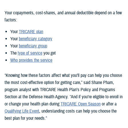
Your copayments, cost-shares, and annual deductible depend on a few
factors:
Your
TRICARE plan
Your
beneficiary category
Your
beneficiary group
The
type of service
you get
Who provides the service
“Knowing how these factors affect what you’ll pay can help you choose
the most cost-effective option for getting care,” said Shane Pham,
program analyst with TRICARE Health Plan’s Policy and Programs
Section at the Defense Health Agency. “And if you’re eligible to enroll in
or change your health plan during
TRICARE Open Season
or after a
Qualifying Life Event
, understanding costs can help you choose the
best plan for your needs.”