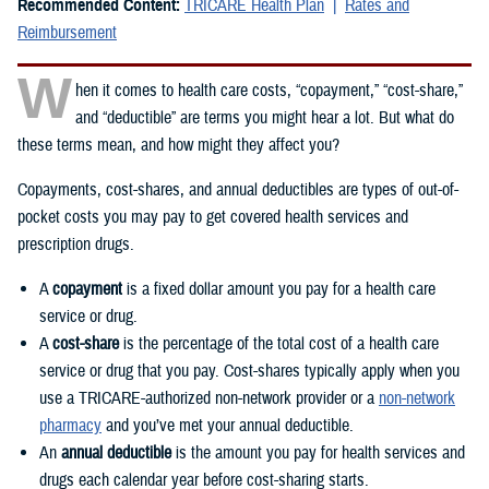
Recommended Content:
TRICARE Health Plan
Rates and
Reimbursement
W
hen it comes to health care costs, “copayment,” “cost-share,”
and “deductible” are terms you might hear a lot. But what do
these terms mean, and how might they affect you?
Copayments, cost-shares, and annual deductibles are types of out-of-
pocket costs you may pay to get covered health services and
prescription drugs.
A
copayment
is a fixed dollar amount you pay for a health care
service or drug.
A
cost-share
is the percentage of the total cost of a health care
service or drug that you pay. Cost-shares typically apply when you
use a TRICARE-authorized non-network provider or a
non-network
pharmacy
and you’ve met your annual deductible.
An
annual deductible
is the amount you pay for health services and
drugs each calendar year before cost-sharing starts.