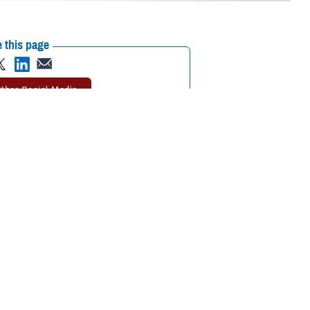
 this page
ther Social Media
erms you might hear a
Recommended Content:
TRICARE Health
Plan
Rates and Reimbursement
ay to get covered
u pay. Cost-shares typically apply when you use a TRICARE-authorized
ar before cost-sharing starts.