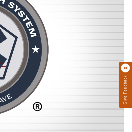
Give Feedback