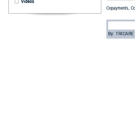
Videos
Copayments, Co
By: TRICARE
W
hen it 
lot. Bu
Copayments, cos
health services 
A
copaymen
A
cost-share
non-network 
An
annual de
Your copayments