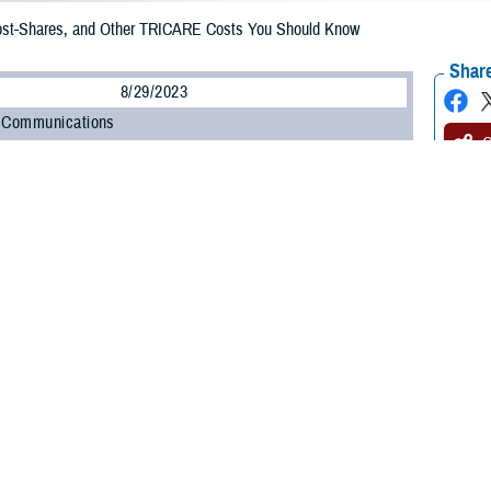
st-Shares, and Other TRICARE Costs You Should Know
Share
8/29/2023
 Communications
O
comes to health care costs, “copayment,” “cost-share,” and “deductible” are t
t what do these terms mean, and how might they affect you?
t-shares, and annual deductibles are types of out-of-pocket costs you may p
and prescription drugs.
t
is a fixed dollar amount you pay for a health care service or drug.
is the percentage of the total cost of a health care service or drug that yo
provider or a
non-network pharmacy
and you’ve met your annual deductible.
ductible
is the amount you pay for health services and drugs each calendar ye
, cost-shares, and annual deductible depend on a few factors: