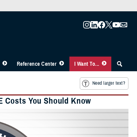
Reference Center
I Want To...
Need larger text?
E Costs You Should Know