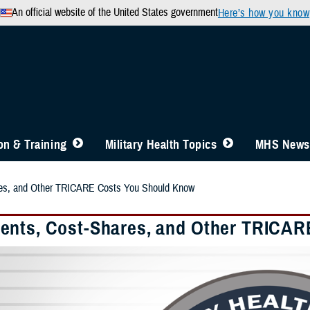
An official website of the United States government
Here’s how you know
n & Training
Military Health Topics
MHS News
es, and Other TRICARE Costs You Should Know
nts, Cost-Shares, and Other TRICAR