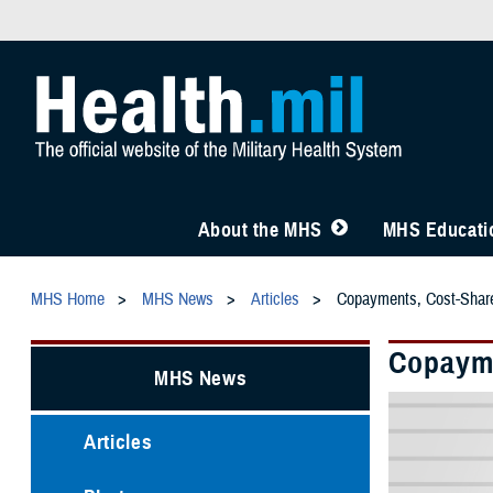
About the MHS
MHS Educatio
MHS Home
MHS News
Articles
Copayments, Cost-Shar
Copayme
MHS News
Articles