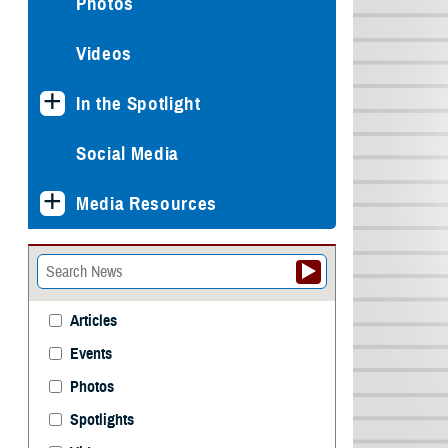
Photos
Videos
In the Spotlight
Social Media
Media Resources
Articles
Events
Photos
Spotlights