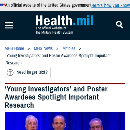
An official website of the United States government
Here’s how you know
MHS Home
MHS News
Articles
‘Young Investigators’ and Poster Awardees Spotlight Important
Research
Need larger text?
‘Young Investigators’ and Poster
Awardees Spotlight Important
Research