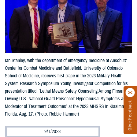
Ian Stanley, with the department of emergency medicine at Anschutz
Center for Combat Medicine and Battlefield, University of Colorado
School of Medicine, receives first place in the 2023 Military Health
System Research Symposium Young Investigator Competition for his
presentation titled, “Lethal Means Safety Counseling Among Firearm-
Owning U.S. National Guard Personnel: Hyperarousal Symptoms as a
Give Feedback
Moderator of Treatment Outcomes” at the 2023 MHSRS in Kissimmee,
Florida, Aug. 17. (Photo: Robbie Hammer)
9/1/2023