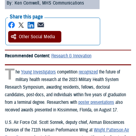
By: Ken Cornwell, MHS Communications
Share this page
Other Social Media
Recommended Content:
Research & Innovation
T
he
Young Investigators
competition
recognized
the future of
military health research at the 2023 Military Health System
Research Symposium, awarding residents, fellows, doctoral
candidates, post-docs, and individuals within five years of graduation
from a terminal degree. Researchers with
poster presentations
also
received awards presented in Kissimmee, Florida, on August 17.
U.S. Air Force Col. Scott Sonnek, deputy chief, Airman Biosciences
Division of the 711th Human Performance Wing at
Wright Patterson Air