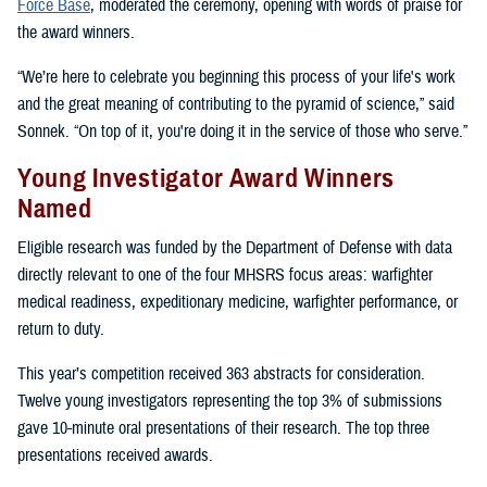
Force Base
, moderated the ceremony, opening with words of praise for
the award winners.
“We’re here to celebrate you beginning this process of your life's work
and the great meaning of contributing to the pyramid of science,” said
Sonnek. “On top of it, you're doing it in the service of those who serve.”
Young Investigator Award Winners
Named
Eligible research was funded by the Department of Defense with data
directly relevant to one of the four MHSRS focus areas: warfighter
medical readiness, expeditionary medicine, warfighter performance, or
return to duty.
This year’s competition received 363 abstracts for consideration.
Twelve young investigators representing the top 3% of submissions
gave 10-minute oral presentations of their research. The top three
presentations received awards.