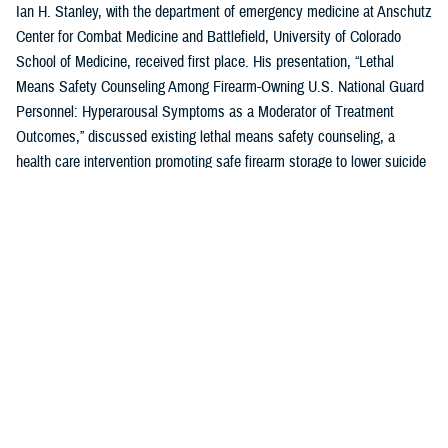
Ian H. Stanley, with the department of emergency medicine at Anschutz
Center for Combat Medicine and Battlefield, University of Colorado
School of Medicine, received first place. His presentation, “Lethal
Means Safety Counseling Among Firearm-Owning U.S. National Guard
Personnel: Hyperarousal Symptoms as a Moderator of Treatment
Outcomes,” discussed existing lethal means safety counseling, a
health care intervention promoting safe firearm storage to lower suicide
risk for individuals with hyperarousal symptoms.
U.S. Air Force Capt. Zahari N. Tchopev of the
959th Medical Operations
Squadron
at Joint Base San Antonio-Fort Sam Houston in San Antonio,
Texas, earned second place for his presentation, “Incidence and
Clinical Features of Nightmare Disorder and Trauma Associated Sleep
Disorder in U.S. Military Personnel with Sleep Disturbances.” Tchopev’s
research compared patients with nightmare disorder and trauma
associated sleep disorder, finding that TSD appears to be clinically
distinct and more severe.
Andrew R. Clark of the
Uniformed Services University of the Health