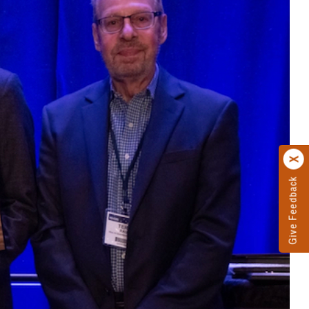
Give Feedback