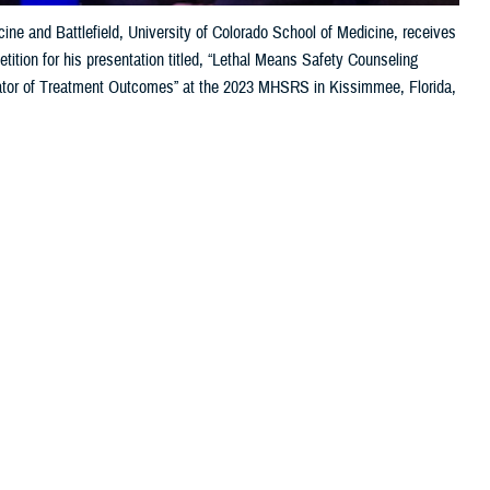
ne and Battlefield, University of Colorado School of Medicine, receives
tion for his presentation titled, “Lethal Means Safety Counseling
or of Treatment Outcomes” at the 2023 MHSRS in Kissimmee, Florida,
 this page
ther Social Media
the 2023 Military Health
Recommended Content:
Research &
cs, and individuals
Innovation
lso received awards
Human Performance Wing at
Wright Patterson Air Force Base
, moderated
f contributing to the pyramid of science,” said Sonnek. “On top of it,