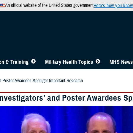
An official website of the United States government
Here’s how you know
n & Training
Military Health Topics
MHS News
nd Poster Awardees Spotlight Important Research
Investigators’ and Poster Awardees Sp