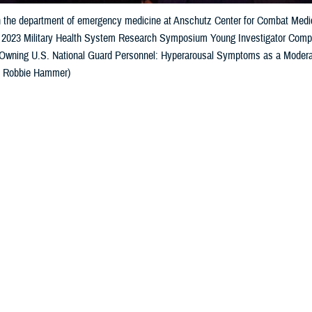
h the department of emergency medicine at Anschutz Center for Combat Medici
he 2023 Military Health System Research Symposium Young Investigator Competi
wning U.S. National Guard Personnel: Hyperarousal Symptoms as a Moderat
: Robbie Hammer)
Share
9/1/2023
well, MHS Communications
O
nvestigators
competition
recognized
the future of military health research at 
earch Symposium, awarding residents, fellows, doctoral candidates, post-do
s of graduation from a terminal degree. Researchers with
poster presentations
a
ssimmee, Florida, on August 17.
Col. Scott Sonnek, deputy chief, Airman Biosciences Division of the 711th 
ening with words of praise for the award winners.
elebrate you beginning this process of your life's work and the great meaning o