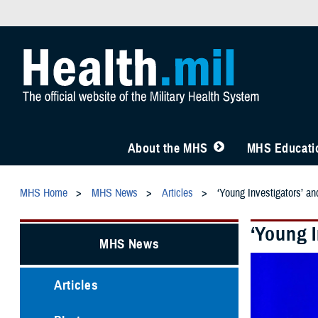
About the MHS
MHS Educatio
MHS Home
MHS News
Articles
‘Young Investigators’ a
‘Young 
MHS News
Articles