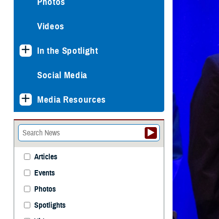
Photos
Videos
In the Spotlight
Social Media
Media Resources
Articles
Events
Photos
Spotlights