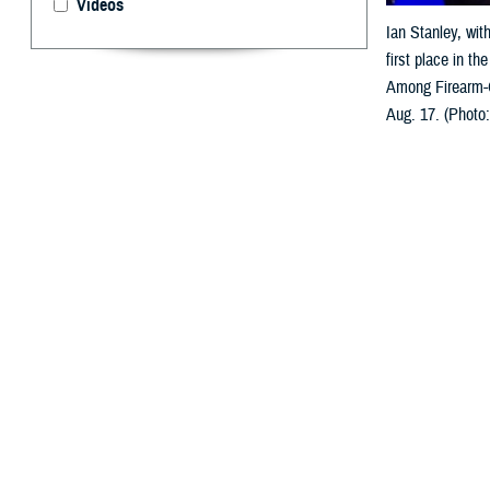
Videos
Ian Stanley, wit
first place in t
Among Firearm-O
Aug. 17. (Photo
By: Ken Corn
T
he
Young I
System Res
within five year
presented in Ki
U.S. Air Force 
the ceremony, op
“We’re here to c