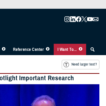
Reference Center
I Want To...
Need larger text?
otlight Important Research