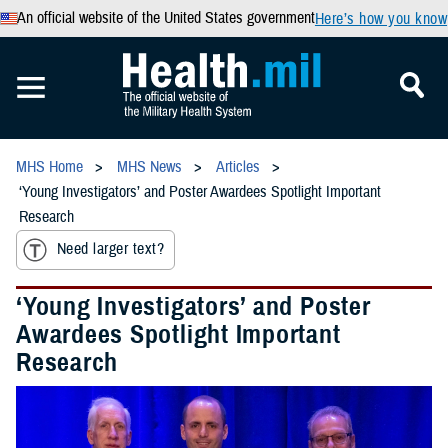
An official website of the United States government
Here’s how you know
MHS Home
MHS News
Articles
‘Young Investigators’ and Poster Awardees Spotlight Important
Research
Need larger text?
‘Young Investigators’ and Poster
Awardees Spotlight Important
Research