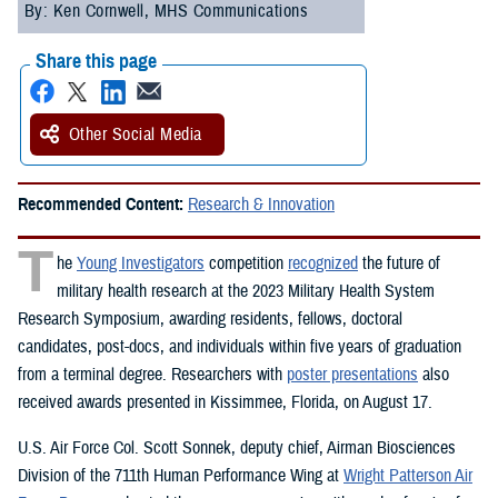
By: Ken Cornwell, MHS Communications
Share this page
Other Social Media
Recommended Content:
Research & Innovation
T
he
Young Investigators
competition
recognized
the future of
military health research at the 2023 Military Health System
Research Symposium, awarding residents, fellows, doctoral
candidates, post-docs, and individuals within five years of graduation
from a terminal degree. Researchers with
poster presentations
also
received awards presented in Kissimmee, Florida, on August 17.
U.S. Air Force Col. Scott Sonnek, deputy chief, Airman Biosciences
Division of the 711th Human Performance Wing at
Wright Patterson Air