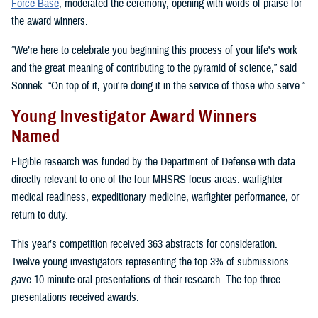
Force Base
, moderated the ceremony, opening with words of praise for
the award winners.
“We’re here to celebrate you beginning this process of your life's work
and the great meaning of contributing to the pyramid of science,” said
Sonnek. “On top of it, you're doing it in the service of those who serve.”
Young Investigator Award Winners
Named
Eligible research was funded by the Department of Defense with data
directly relevant to one of the four MHSRS focus areas: warfighter
medical readiness, expeditionary medicine, warfighter performance, or
return to duty.
This year’s competition received 363 abstracts for consideration.
Twelve young investigators representing the top 3% of submissions
gave 10-minute oral presentations of their research. The top three
presentations received awards.