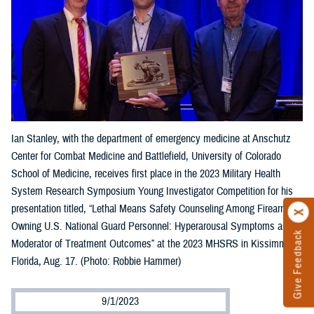
Ian Stanley, with the department of emergency medicine at Anschutz
Center for Combat Medicine and Battlefield, University of Colorado
School of Medicine, receives first place in the 2023 Military Health
System Research Symposium Young Investigator Competition for his
presentation titled, “Lethal Means Safety Counseling Among Firearm-
Owning U.S. National Guard Personnel: Hyperarousal Symptoms as a
Give Feedback
Moderator of Treatment Outcomes” at the 2023 MHSRS in Kissimmee,
Florida, Aug. 17. (Photo: Robbie Hammer)
9/1/2023