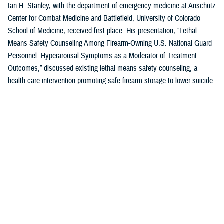
Ian H. Stanley, with the department of emergency medicine at Anschutz
Center for Combat Medicine and Battlefield, University of Colorado
School of Medicine, received first place. His presentation, “Lethal
Means Safety Counseling Among Firearm-Owning U.S. National Guard
Personnel: Hyperarousal Symptoms as a Moderator of Treatment
Outcomes,” discussed existing lethal means safety counseling, a
health care intervention promoting safe firearm storage to lower suicide
risk for individuals with hyperarousal symptoms.
U.S. Air Force Capt. Zahari N. Tchopev of the
959th Medical Operations
Squadron
at Joint Base San Antonio-Fort Sam Houston in San Antonio,
Texas, earned second place for his presentation, “Incidence and
Clinical Features of Nightmare Disorder and Trauma Associated Sleep
Disorder in U.S. Military Personnel with Sleep Disturbances.” Tchopev’s
research compared patients with nightmare disorder and trauma
associated sleep disorder, finding that TSD appears to be clinically
distinct and more severe.
Andrew R. Clark of the
Uniformed Services University of the Health