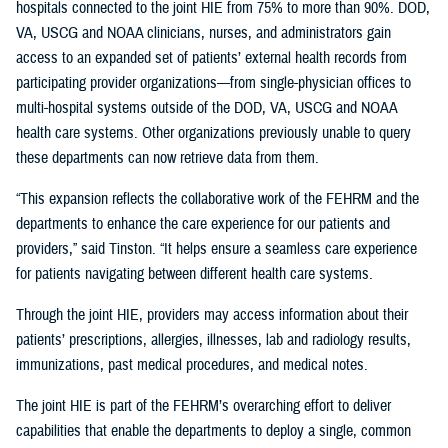
hospitals connected to the joint HIE from 75% to more than 90%. DOD,
VA, USCG and NOAA clinicians, nurses, and administrators gain
access to an expanded set of patients’ external health records from
participating provider organizations—from single-physician offices to
multi-hospital systems outside of the DOD, VA, USCG and NOAA
health care systems. Other organizations previously unable to query
these departments can now retrieve data from them.
“This expansion reflects the collaborative work of the FEHRM and the
departments to enhance the care experience for our patients and
providers,” said Tinston. “It helps ensure a seamless care experience
for patients navigating between different health care systems.
Through the joint HIE, providers may access information about their
patients’ prescriptions, allergies, illnesses, lab and radiology results,
immunizations, past medical procedures, and medical notes.
The joint HIE is part of the FEHRM’s overarching effort to deliver
capabilities that enable the departments to deploy a single, common