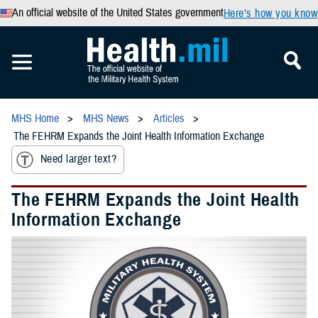
An official website of the United States government
Here’s how you know
MHS Home
MHS News
Articles
The FEHRM Expands the Joint Health Information Exchange
Need larger text?
The FEHRM Expands the Joint Health
Information Exchange