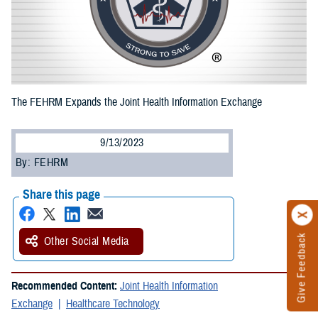
The FEHRM Expands the Joint Health Information Exchange
9/13/2023
By: FEHRM
Share this page
Give Feedback
Other Social Media
Recommended Content:
Joint Health Information
Exchange
Healthcare Technology