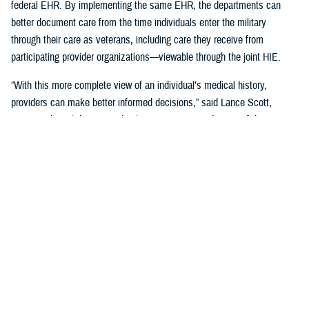
federal EHR. By implementing the same EHR, the departments can
better document care from the time individuals enter the military
through their care as veterans, including care they receive from
participating provider organizations—viewable through the joint HIE.
“With this more complete view of an individual’s medical history,
providers can make better informed decisions,” said Lance Scott,
acting technical director and solutions integration director of the
FEHRM. “This data sharing drives enhanced health care quality, safety,
and provider and patient satisfaction.”
The joint HIE is part of DOD and VA health care benefits, and DOD
beneficiaries and veterans are automatically enrolled. The joint HIE
honors patient consent; health records of patients who opt out of
sharing will not be exchanged through the joint HIE.
Learn more about
the joint HIE on the FEHRM website
.