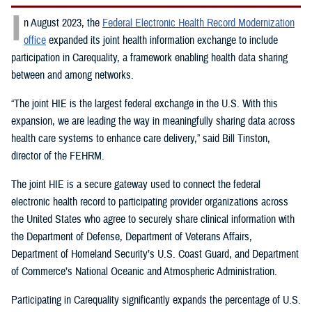
I
n August 2023, the
Federal Electronic Health Record Modernization
office
expanded its joint health information exchange to include
participation in Carequality, a framework enabling health data sharing
between and among networks.
“The joint HIE is the largest federal exchange in the U.S. With this
expansion, we are leading the way in meaningfully sharing data across
health care systems to enhance care delivery,” said Bill Tinston,
director of the FEHRM.
The joint HIE is a secure gateway used to connect the federal
electronic health record to participating provider organizations across
the United States who agree to securely share clinical information with
the Department of Defense, Department of Veterans Affairs,
Department of Homeland Security’s U.S. Coast Guard, and Department
of Commerce’s National Oceanic and Atmospheric Administration.
Participating in Carequality significantly expands the percentage of U.S.