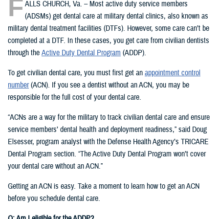
F
ALLS CHURCH, Va. – Most active duty service members
(ADSMs) get dental care at military dental clinics, also known as
military dental treatment facilities (DTFs). However, some care can’t be
completed at a DTF. In these cases, you get care from civilian dentists
through the
Active Duty Dental Program
(ADDP).
To get civilian dental care, you must first get an
appointment control
number
(ACN). If you see a dentist without an ACN, you may be
responsible for the full cost of your dental care.
“ACNs are a way for the military to track civilian dental care and ensure
service members’ dental health and deployment readiness,” said Doug
Elsesser, program analyst with the Defense Health Agency’s TRICARE
Dental Program section. “The Active Duty Dental Program won’t cover
your dental care without an ACN.”
Getting an ACN is easy. Take a moment to learn how to get an ACN
before you schedule dental care.
Q: Am I eligible for the ADDP?