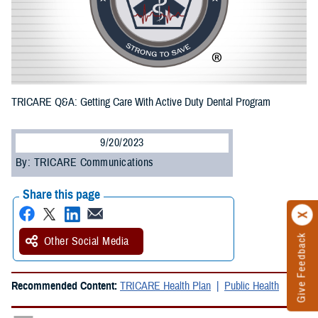
TRICARE Q&A: Getting Care With Active Duty Dental Program
9/20/2023
By: TRICARE Communications
Share this page
Give Feedback
Other Social Media
Recommended Content:
TRICARE Health Plan
Public Health