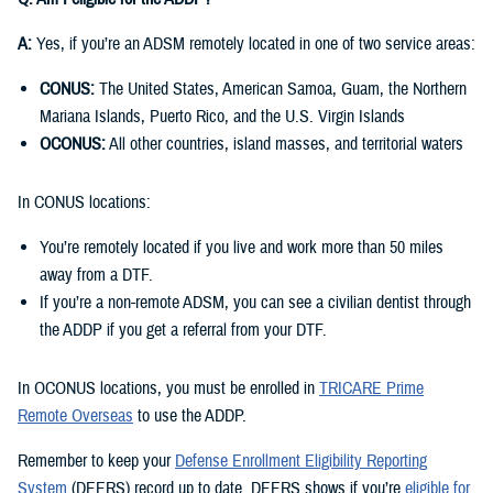
A:
Yes, if you’re an ADSM remotely located in one of two service areas:
CONUS:
The United States, American Samoa, Guam, the Northern
Mariana Islands, Puerto Rico, and the U.S. Virgin Islands
OCONUS:
All other countries, island masses, and territorial waters
In CONUS locations:
You’re remotely located if you live and work more than 50 miles
away from a DTF.
If you’re a non-remote ADSM, you can see a civilian dentist through
the ADDP if you get a referral from your DTF.
In OCONUS locations, you must be enrolled in
TRICARE Prime
Remote Overseas
to use the ADDP.
Remember to keep your
Defense Enrollment Eligibility Reporting
System
(DEERS) record up to date. DEERS shows if you’re
eligible for