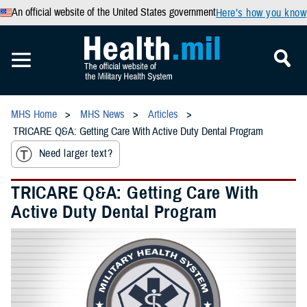
An official website of the United States government
Here’s how you know
MHS Home
MHS News
Articles
TRICARE Q&A: Getting Care With Active Duty Dental Program
Need larger text?
TRICARE Q&A: Getting Care With
Active Duty Dental Program