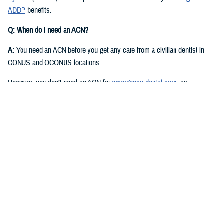
ADDP
benefits.
Q: When do I need an ACN?
A:
You need an ACN before you get any care from a civilian dentist in
CONUS and OCONUS locations.
However, you don’t need an ACN for
emergency dental care
, as
described in the
Active Duty Dental Program Handbook
.
Q: I have an authorization or referral. Where can I find my ACN?
A:
Approved authorizations and referrals include your ACN. You can find
it on your authorization or referral letter, available in your ADDP
My
Account
.
Q: How do I get an ACN without an authorization or referral?
A:
You can get an ACN yourself for routine dental care that is: