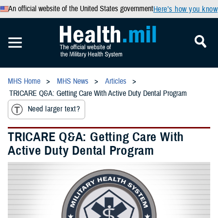
An official website of the United States government
Here’s how you know
MHS Home
MHS News
Articles
TRICARE Q&A: Getting Care With Active Duty Dental Program
Need larger text?
TRICARE Q&A: Getting Care With
Active Duty Dental Program