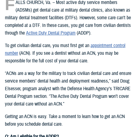
F
ALLS CHURCH, Va. – Most active duty service members
(ADSMs) get dental care at military dental clinics, also known as
military dental treatment facilities (DTFs). However, some care can’t be
completed at a DTF. In these cases, you get care from civilian dentists
through the
Active Duty Dental Program
(ADDP).
To get civilian dental care, you must first get an
appointment control
number
(ACN). If you see a dentist without an ACN, you may be
responsible for the full cost of your dental care.
“ACNs are a way for the military to track civilian dental care and ensure
service members’ dental health and deployment readiness,” said Doug
Elsesser, program analyst with the Defense Health Agency’s TRICARE
Dental Program section. “The Active Duty Dental Program won’t cover
your dental care without an ACN.”
Getting an ACN is easy. Take a moment to learn how to get an ACN
before you schedule dental care.
Q: Am I eligible for the ADDP?