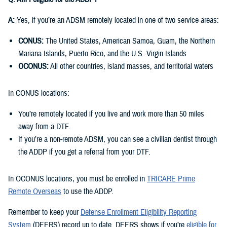
A:
Yes, if you’re an ADSM remotely located in one of two service areas:
CONUS:
The United States, American Samoa, Guam, the Northern
Mariana Islands, Puerto Rico, and the U.S. Virgin Islands
OCONUS:
All other countries, island masses, and territorial waters
In CONUS locations:
You’re remotely located if you live and work more than 50 miles
away from a DTF.
If you’re a non-remote ADSM, you can see a civilian dentist through
the ADDP if you get a referral from your DTF.
In OCONUS locations, you must be enrolled in
TRICARE Prime
Remote Overseas
to use the ADDP.
Remember to keep your
Defense Enrollment Eligibility Reporting
System
(DEERS) record up to date. DEERS shows if you’re
eligible for