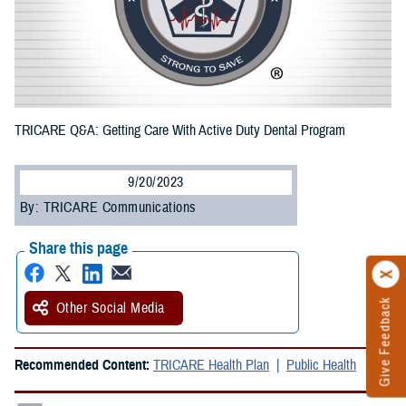
TRICARE Q&A: Getting Care With Active Duty Dental Program
9/20/2023
By: TRICARE Communications
Share this page
Give Feedback
Other Social Media
Recommended Content:
TRICARE Health Plan
Public Health