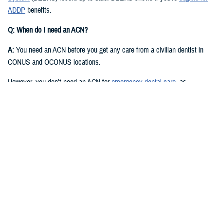
ADDP
benefits.
Q: When do I need an ACN?
A:
You need an ACN before you get any care from a civilian dentist in
CONUS and OCONUS locations.
However, you don’t need an ACN for
emergency dental care
, as
described in the
Active Duty Dental Program Handbook
.
Q: I have an authorization or referral. Where can I find my ACN?
A:
Approved authorizations and referrals include your ACN. You can find
it on your authorization or referral letter, available in your ADDP
My
Account
.
Q: How do I get an ACN without an authorization or referral?
A:
You can get an ACN yourself for routine dental care that is: