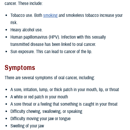
cancer. These include:
Tobacco use. Both
smoking
and smokeless tobacco increase your
risk.
Heavy alcohol use.
Human papillomavirus (HPV). Infection with this sexually
transmitted disease has been linked to oral cancer.
Sun exposure. This can lead to cancer of the lip.
Symptoms
There are several symptoms of oral cancer, including:
A sore, irritation, lump, or thick patch in your mouth, lip, or throat
A white or red patch in your mouth
A sore throat or a feeling that something is caught in your throat
Difficulty chewing, swallowing, or speaking
Difficulty moving your jaw or tongue
Swelling of your jaw