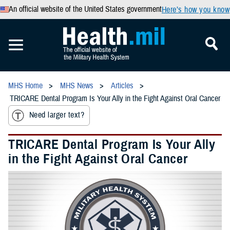
An official website of the United States government
Here’s how you know
MHS Home
MHS News
Articles
TRICARE Dental Program Is Your Ally in the Fight Against Oral Cancer
Need larger text?
TRICARE Dental Program Is Your Ally
in the Fight Against Oral Cancer