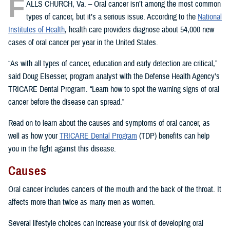
F
ALLS CHURCH, Va. – Oral cancer isn’t among the most common
types of cancer, but it’s a serious issue. According to the
National
Institutes of Health
, health care providers diagnose about 54,000 new
cases of oral cancer per year in the United States.
“As with all types of cancer, education and early detection are critical,”
said Doug Elsesser, program analyst with the Defense Health Agency’s
TRICARE Dental Program. “Learn how to spot the warning signs of oral
cancer before the disease can spread.”
Read on to learn about the causes and symptoms of oral cancer, as
well as how your
TRICARE Dental Program
(TDP) benefits can help
you in the fight against this disease.
Causes
Oral cancer includes cancers of the mouth and the back of the throat. It
affects more than twice as many men as women.
Several lifestyle choices can increase your risk of developing oral