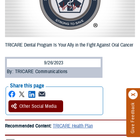
TRICARE Dental Program Is Your Ally in the Fight Against Oral Cancer
9/26/2023
By: TRICARE Communications
Share this page
Give Feedback
Other Social Media
Recommended Content:
TRICARE Health Plan