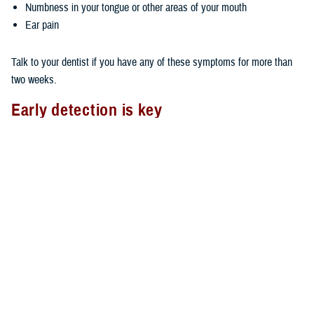
Numbness in your tongue or other areas of your mouth
Ear pain
Talk to your dentist if you have any of these symptoms for more than
two weeks.
Early detection is key
As with most types of cancer, the earlier you detect oral cancer, the
better your chances of survival. You can do an oral cancer self-check
by using the mirror and checking your mouth, face, and neck for lumps,
swelling, tenderness, or abnormal skin texture.
Also, it’s important to see your dentist on a regular basis. The TDP
covers two routine dental exams in a consecutive 12-month period. Ask
your dentist to look for any oral abnormalities if your routine exam
doesn't include an oral cancer check.
Oral cancer and TDP Wellness Program