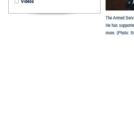
Videos
The Armed Servi
He has supporte
more. (Photo: S
By: Jonathan
T
he
Armed 
Achievemen
banking communi
with 30 years of
In a statement c
member, Gonzales
industry, today,