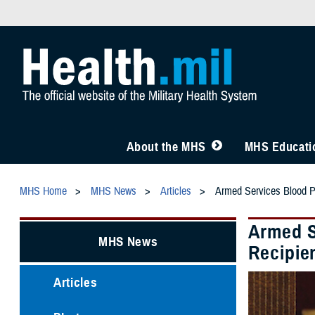
About the MHS
MHS Educatio
MHS Home
MHS News
Articles
Armed Services Blood 
Armed S
MHS News
Recipie
Articles