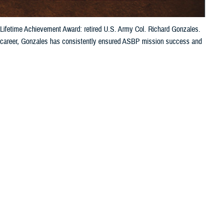
Lifetime Achievement Award: retired U.S. Army Col. Richard Gonzales.
is career, Gonzales has consistently ensured ASBP mission success and
 this page
ther Social Media
BP’s Lifetime
Recommended Content:
ASBP
he military blood
les retired in 2015
division chief of ASBP, shared that “when he was an active duty service
change after his retirement. Ever a leader in the blood banking
facing our military blood community.”