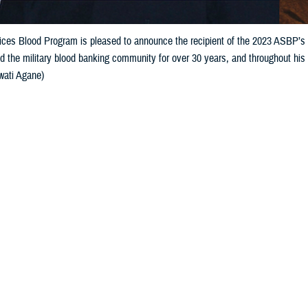
ces Blood Program is pleased to announce the recipient of the 2023 ASBP’s 
d the military blood banking community for over 30 years, and throughout h
wati Agane)
Share
10/10/2023
 Davis, ASBP Communications
O
Services Blood Program
is pleased to announce the recipient of the 2023 AS
t Award: retired U.S. Army Col. Richard “Rich” Gonzales. He has supported t
ty across varying roles, always making an impact wherever he served. Gonza
 service in the U.S. Army.
ongratulating Gonzales on his achievement, U.S. Navy Captain Leslie Riggs, 
 was an integral part of the Armed Services Blood Program, and that did not 
 Gonzales continues to provide solutions to some of the most difficult issues 