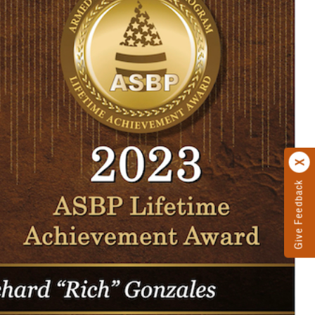
Give Feedback