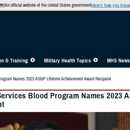
An official website of the United States government
Here’s how you know
n & Training
Military Health Topics
MHS News
Program Names 2023 ASBP Lifetime Achievement Award Recipient
ervices Blood Program Names 2023 A
nt