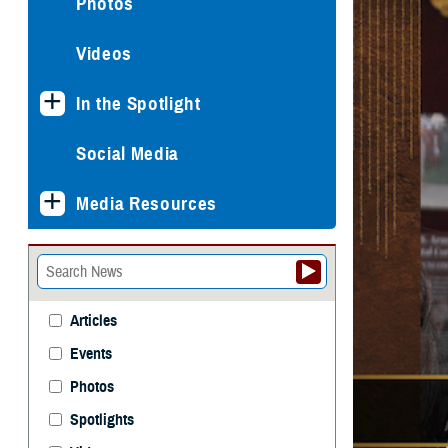
Photos
Videos
In the Spotlight
Social Media
Media Resources
Articles
Events
Photos
Spotlights