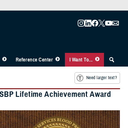
Reference Center
I Want To...
Need larger text?
SBP Lifetime Achievement Award