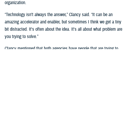
organization.
“Technology isn't always the answer,” Clancy said. “It can be an
amazing accelerator and enabler, but sometimes I think we get a tiny
bit distracted. It's often about the idea. It's all about what problem are
you trying to solve.”
Clancy mentioned that both agencies have people that are trying to
solve the same, or very similar problem, but in a different context, and
that they will benefit by “having exposure to each other.”
She noted the importance of human capital and having those people in
the right places.
She said that you must look at “who can be part of a broader extended
team to help active duty service members, families and veterans that
we serve.”
“We cannot do it without the innovators,” said Naomi Escoffery, deputy
to the DHA’s deputy assistant director, acquisition and sustainment.