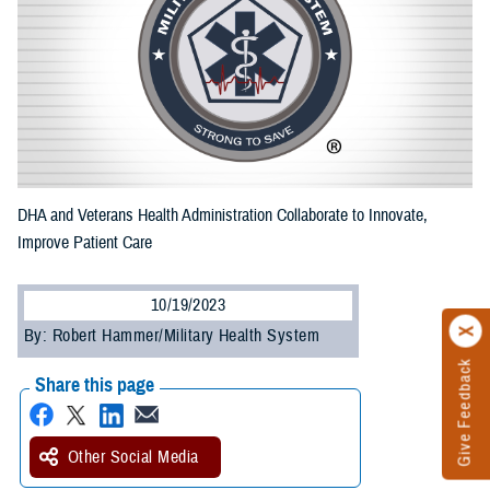
DHA and Veterans Health Administration Collaborate to Innovate,
Improve Patient Care
10/19/2023
By: Robert Hammer/Military Health System
Give Feedback
Share this page
Other Social Media