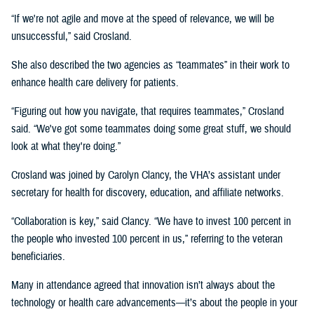
“If we're not agile and move at the speed of relevance, we will be
unsuccessful,” said Crosland.
She also described the two agencies as “teammates” in their work to
enhance health care delivery for patients.
“Figuring out how you navigate, that requires teammates,” Crosland
said. “We've got some teammates doing some great stuff, we should
look at what they're doing.”
Crosland was joined by Carolyn Clancy, the VHA’s assistant under
secretary for health for discovery, education, and affiliate networks.
“Collaboration is key,” said Clancy. “We have to invest 100 percent in
the people who invested 100 percent in us,” referring to the veteran
beneficiaries.
Many in attendance agreed that innovation isn’t always about the
technology or health care advancements—it’s about the people in your