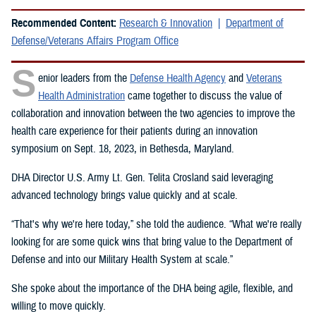
Recommended Content:
Research & Innovation
Department of
Defense/Veterans Affairs Program Office
S
enior leaders from the
Defense Health Agency
and
Veterans
Health Administration
came together to discuss the value of
collaboration and innovation between the two agencies to improve the
health care experience for their patients during an innovation
symposium on Sept. 18, 2023, in Bethesda, Maryland.
DHA Director U.S. Army Lt. Gen. Telita Crosland said leveraging
advanced technology brings value quickly and at scale.
“That's why we're here today,” she told the audience. “What we're really
looking for are some quick wins that bring value to the Department of
Defense and into our Military Health System at scale.”
She spoke about the importance of the DHA being agile, flexible, and
willing to move quickly.