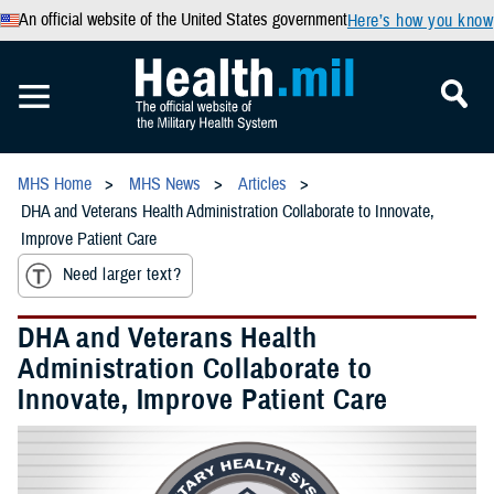
An official website of the United States government
Here’s how you know
MHS Home
MHS News
Articles
DHA and Veterans Health Administration Collaborate to Innovate,
Improve Patient Care
Need larger text?
DHA and Veterans Health
Administration Collaborate to
Innovate, Improve Patient Care