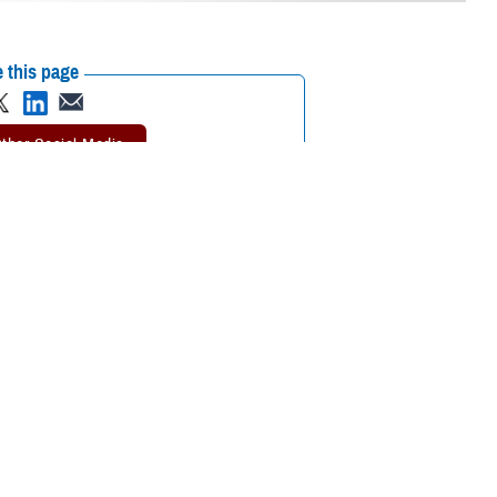
 this page
ther Social Media
ng to the Department of
Recommended Content:
Hearing Center of
bilities
among
Excellence
3D Interactive Ear Models
ance for treating sudden sensorineural hearing loss and acute noise-
 military health providers on these developments during a September
rogram Office. The series offers continuing education credits and helps
n evidence-based professional development to improve health and
aring Loss