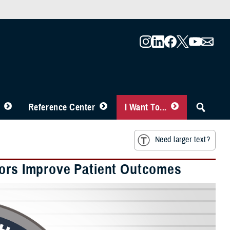
Reference Center
I Want To...
Need larger text?
tors Improve Patient Outcomes