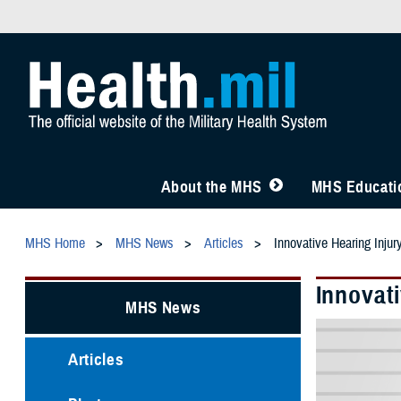
About the MHS
MHS Educatio
MHS Home
MHS News
Articles
Innovative Hearing Inju
Innovat
MHS News
Articles