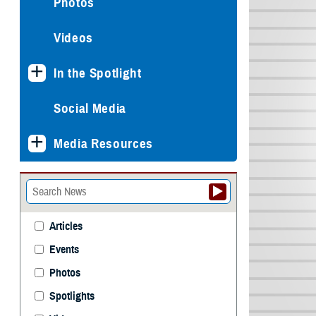
Photos
Videos
In the Spotlight
Social Media
Media Resources
Articles
Events
Photos
Spotlights