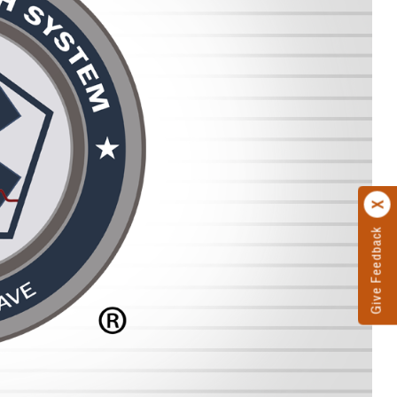
Give Feedback