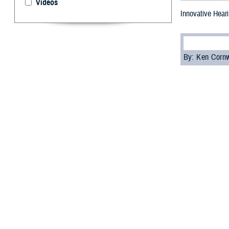
Videos
Innovative Hear
By: Ken Corn
H
earing lo
Veterans 
American vetera
However, advanc
induced hearing 
Two experts fro
2023 Clinical Co
ensure health ca
Guidance