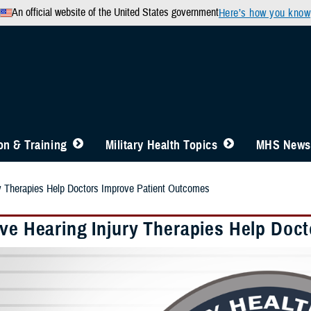
An official website of the United States government
Here’s how you know
n & Training
Military Health Topics
MHS News
ry Therapies Help Doctors Improve Patient Outcomes
ive Hearing Injury Therapies Help Doc