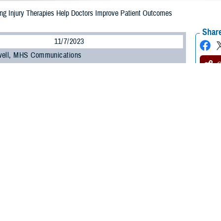
ing Injury Therapies Help Doctors Improve Patient Outcomes
Share
11/7/2023
well, MHS Communications
O
ss can impact readiness and is a serious issue for service members. Accordi
Affairs, hearing problems are one of the
most prevalent service-connected disa
ns.
ements in hearing health care, including new
3D ear models
and updated guid
loss, may lead to better outcomes for those impacted by hearing issues.
m the Defense Health Agency’s Hearing Center of Excellence recently updated
mmunity Speaker Series briefing, provided by the DHA Continuing Education P
re professionals actively treating military patients are afforded the latest i
 on Management of Sudden Sensorineural He