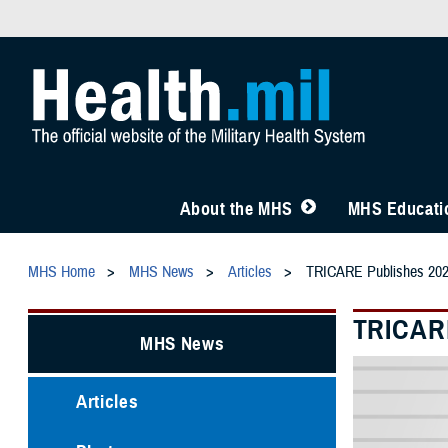
About the MHS
MHS Educatio
MHS Home
MHS News
Articles
TRICARE Publishes 202
TRICARE
MHS News
Articles