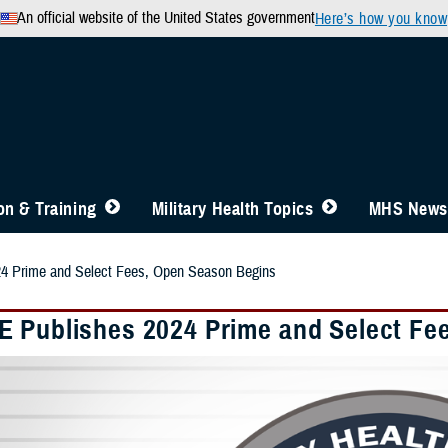
An official website of the United States government
Here’s how you know
n & Training
Military Health Topics
MHS News
4 Prime and Select Fees, Open Season Begins
 Publishes 2024 Prime and Select Fe