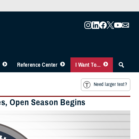
Reference Center
I Want To...
Need larger text?
es, Open Season Begins