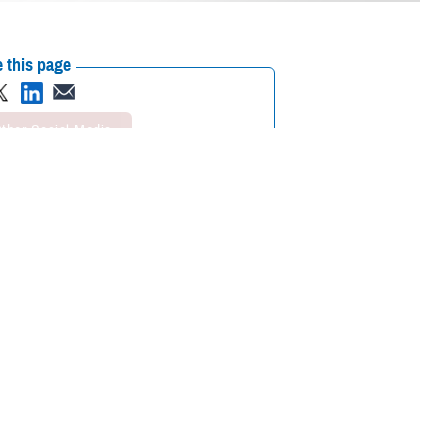
 this page
ther Social Media
ICARE Open Season
Recommended Content:
Media
Resources
s and switch between individual and family enrollment.
ience a Qualifying Life Event (QLE), such as retirement, a permanent