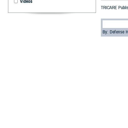
Videos
TRICARE Publis
By: Defense 
F
ALLS CHUR
2023
will 
During TRICARE 
Stay in their
Enroll in a 
Change plans
Open season is t
change of address