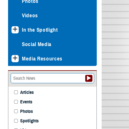
Photos
Videos
In the Spotlight
Social Media
Media Resources
Articles
Events
Photos
Spotlights