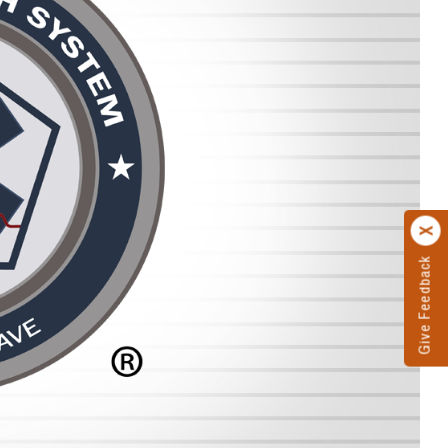
Give Feedback