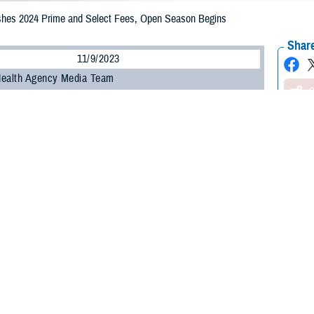
hes 2024 Prime and Select Fees, Open Season Begins
Share
11/9/2023
Health Agency Media Team
O
CH, Virginia – The Defense Health Agency (DHA) announced today that
TR
begin Monday, Nov. 13, and run through Tuesday, Dec. 12, 2023.
Open Season, eligible beneficiaries have three options:
 current plan: no action is needed.
plan once open season begins.
: beneficiaries enrolled in TRICARE Prime or TRICARE Select can switch plan
he only time beneficiaries can make changes to their plan unless they exper
, a change in marital status, or the birth of a child.