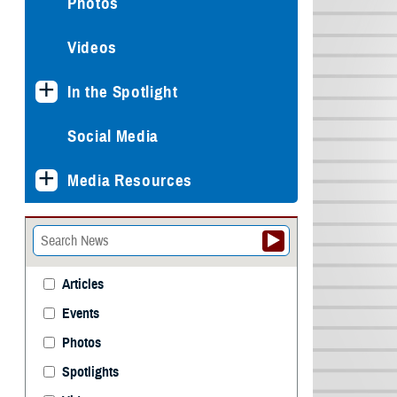
Photos
Videos
In the Spotlight
Social Media
Media Resources
Articles
Events
Photos
Spotlights