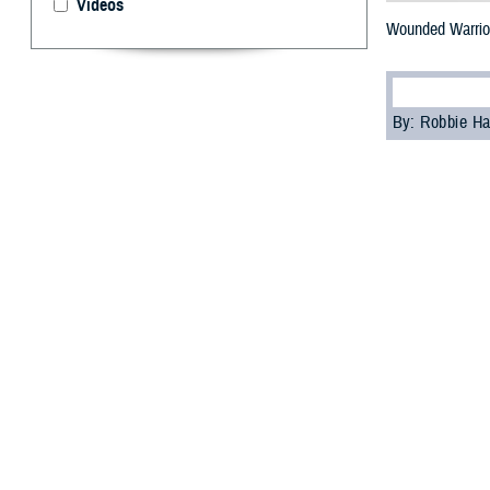
Videos
Wounded Warrior
By: Robbie H
W
ounded 
celebra
Healing in Nati
Warrior program
Participants exp
events held at 
"The Day of Heal
defense for heal
celebrate Warrio