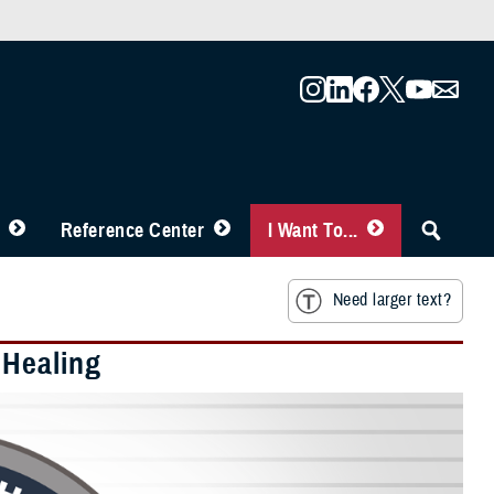
Reference Center
I Want To...
Need larger text?
 Healing