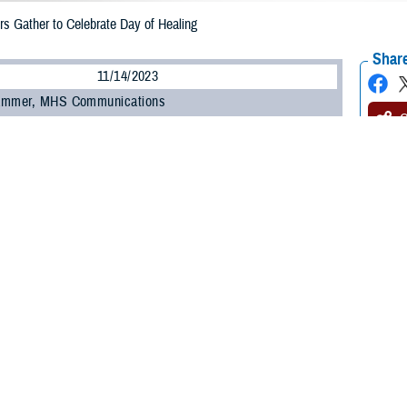
s Gather to Celebrate Day of Healing
Share
11/14/2023
ammer, MHS Communications
O
warriors from around the country visited the nation’s capital to participate in
ting comradery and recovery—starting with the Air Force Wounded Warrior Ca
onal Harbor, Maryland, on Nov. 13, 2023. The event was sponsored by the
U.S.
.
ressed emotions through musical overtures, comedy routines, and an art show. 
Joint Base Andrews throughout the week.
ing is an incredible showcase for the strength and resilience of our wounded w
th affairs. “The athletes, artists, musicians, and more coming together to share
r Care and Caregiver Month.’