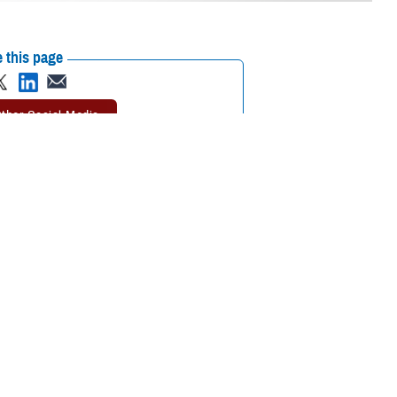
 this page
ther Social Media
 a week-long event
Recommended Content:
Warrior Care
re Fair and Day of
 Air Force Wounded
Adaptive athletes showed off their skills through several sporting
arriors,” said Seileen Mullen, principal deputy assistant secretary of
 their stories of recovery is an inspirational reminder of why we