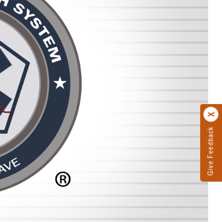
Give Feedback