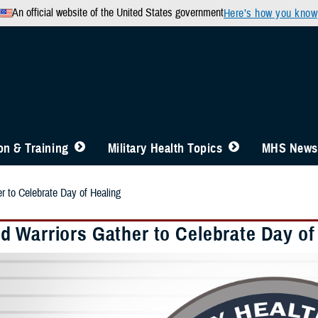
An official website of the United States government
Here’s how you know
n & Training
Military Health Topics
MHS News
 to Celebrate Day of Healing
 Warriors Gather to Celebrate Day of