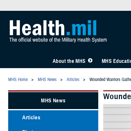
About the MHS
MHS Educatio
MHS Home
MHS News
Articles
Wounded Warriors Gather
Wounded
MHS News
Articles