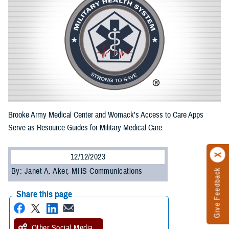
Brooke Army Medical Center and Womack's Access to Care Apps
Serve as Resource Guides for Military Medical Care
12/12/2023
By: Janet A. Aker, MHS Communications
Give Feedback
Share this page
Other Social Media