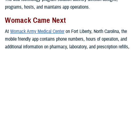
programs, hosts, and maintains app operations.
Womack Came Next
At
Womack Army Medical Center
on Fort Liberty, North Carolina, the
mobile friendly app contains phone numbers, hours of operation, and
additional information on pharmacy, laboratory, and prescription refills,
guidance on accessing care, up-to date announcements, and other
health care services.
The app also includes access to the MHS GENESIS
patient portal
,
telebehavioral health, bereavement support, and information on how to
maintain Defense Enrollment Eligibility Reporting System personal
data.
Womack serves more than 160,000
beneficiaries in the region.
The Womack resource app “has received numerous compliments from