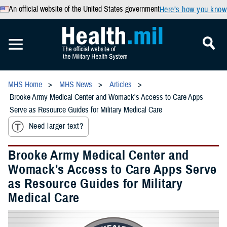
An official website of the United States government
Here’s how you know
MHS Home
MHS News
Articles
Brooke Army Medical Center and Womack's Access to Care Apps
Serve as Resource Guides for Military Medical Care
Need larger text?
Brooke Army Medical Center and
Womack's Access to Care Apps Serve
as Resource Guides for Military
Medical Care