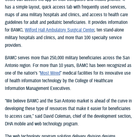
has a simple layout, quick access tab with frequently used services,
maps of area military hospitals and clinics, and access to health care
guidelines for adult and pediatric beneficiaries. It provides information
for BAMC,
Wilford Hall Ambulatory Surgical Center
, ten stand-alone
military hospitals and clinics, and more than 100 specialty service
providers.
BAMC serves more than 250,000 military beneficiaries across the San
Antonio region. For more than 10 years, BAMC has been recognized as
one of the nation’s “
Most Wired
” medical facilities for its innovative use
of health information technology by the College of Healthcare
Information Management Executives.
“We believe BAMC and the San Antonio market is ahead of the curve in
developing these type of resources that make it easier for beneficiaries
to access care,” said David Coleman, chief of the development section,
DHA mobile and web technology program.
The web technology program solution delivery division designs,