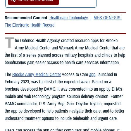
Recommended Content:
Healthcare Technology
MHS GENESIS:
The Electronic Health Record
T
he Defense Health Agency created resource apps for Brooke
Army Medical Center and Womack Army Medical Center that are
the first of a series planned across military hospitals and clinics to help
beneficiaries gain easier access to health care services information.
The
Brooke Army Medical Center
Access to Care
app
, launched in
February 2023, was the first of the expected wave. Based on a
brochure developed by BAMC, it was converted into an app by DHA’s
mobile and web technology program solution delivery division. Former
BAMC commander, U.S. Army Brig. Gen. Deydre Teyhen, requested
the app be developed to help patients navigate their care, and to better
understand treatment options to include telehealth and urgent care.
Users can access the app on their computers and mobile phones. It