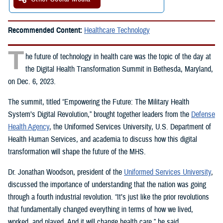
Recommended Content:
Healthcare Technology
T
he future of technology in health care was the topic of the day at
the Digital Health Transformation Summit in Bethesda, Maryland,
on Dec. 6, 2023.
The summit, titled “Empowering the Future: The Military Health
System’s Digital Revolution,” brought together leaders from the
Defense
Health Agency
, the Uniformed Services University, U.S. Department of
Health Human Services, and academia to discuss how this digital
transformation will shape the future of the MHS.
Dr. Jonathan Woodson, president of the
Uniformed Services University
,
discussed the importance of understanding that the nation was going
through a fourth industrial revolution. “It’s just like the prior revolutions
that fundamentally changed everything in terms of how we lived,
worked, and played. And it will change health care,” he said.