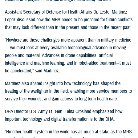
Assistant Secretary of Defense for Health Affairs Dr. Lester Martinez-
Lopez discussed how the MHS needs to be prepared for future conflicts
that may look different than in the present and those in the recent past.
“Nowhere are these challenges more apparent than in military medicine
… we must look at every available technological advance in moving
people and material. Advances in drone capabilities, artificial
intelligence and machine learning, and in robot-aided treatment–it must
be accelerated,” said Martinez.
Martinez also shared insight into how technology has shaped the
treating of the warfighter in the field, enabling more service members to
survive their wounds, and gain access to long-term health care.
DHA Director U.S. Army Lt. Gen. Telita Crosland emphasized how
important technology and digital transformation is to the DHA.
“No other health system in the world has as much at stake as the MHS