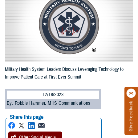
Military Health System Leaders Discuss Leveraging Technology to
Improve Patient Care at First-Ever Summit
12/18/2023
By: Robbie Hammer, MHS Communications
Give Feedback
Share this page
Other Social Media