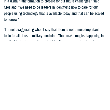
in a digital transformation to prepare for our future challenges,” said
Crosland. “We need to be leaders in identifying how to care for our
people using technology that is available today and that can be scaled
tomorrow.”
“I'm not exaggerating when I say that there is not a more important
topic for all of us in military medicine. The breakthroughs happening in
medical technology and in artificial intelligence are not just central to
our responsibilities as medical professionals—they’re central to our
responsibility as national security professionals.”
Senior leaders agreed with the need for a transformational digital
change for the MHS, but also the need to be methodical and cautious in
this change.
“We know the only way to face these challenges is head-on.
Deliberately, thoughtfully, and collaboratively,” said Martinez. “Digital
health transformation is the key enabling capability of our overall
strategy.