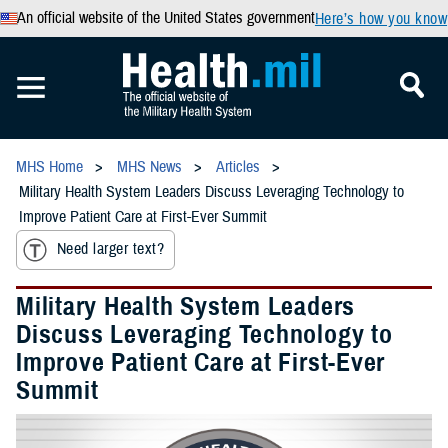
An official website of the United States government
Here’s how you know
MHS Home
MHS News
Articles
Military Health System Leaders Discuss Leveraging Technology to
Improve Patient Care at First-Ever Summit
Need larger text?
Military Health System Leaders
Discuss Leveraging Technology to
Improve Patient Care at First-Ever
Summit