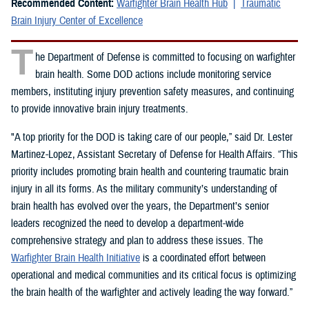
Recommended Content:
Warfighter Brain Health Hub
Traumatic
Brain Injury Center of Excellence
T
he Department of Defense is committed to focusing on warfighter
brain health. Some DOD actions include monitoring service
members, instituting injury prevention safety measures, and continuing
to provide innovative brain injury treatments.
"A top priority for the DOD is taking care of our people,” said Dr. Lester
Martinez-Lopez, Assistant Secretary of Defense for Health Affairs. “This
priority includes promoting brain health and countering traumatic brain
injury in all its forms. As the military community’s understanding of
brain health has evolved over the years, the Department’s senior
leaders recognized the need to develop a department-wide
comprehensive strategy and plan to address these issues. The
Warfighter Brain Health Initiative
is a coordinated effort between
operational and medical communities and its critical focus is optimizing
the brain health of the warfighter and actively leading the way forward.”