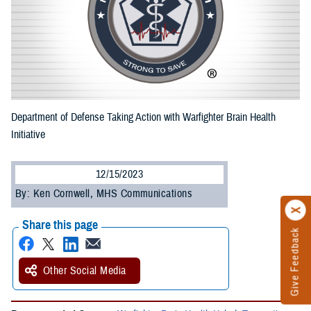
Department of Defense Taking Action with Warfighter Brain Health
Initiative
12/15/2023
By: Ken Cornwell, MHS Communications
Share this page
Give Feedback
Other Social Media