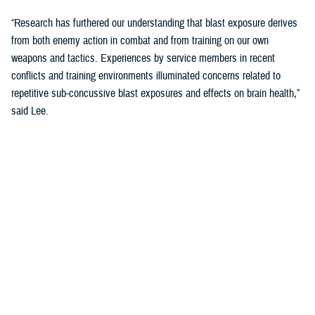
“Research has furthered our understanding that blast exposure derives
from both enemy action in combat and from training on our own
weapons and tactics. Experiences by service members in recent
conflicts and training environments illuminated concerns related to
repetitive sub-concussive blast exposures and effects on brain health,”
said Lee.
“We needed to address threats in holistic and comprehensive ways and
started looking at cognition as the main indicator of brain health.”
The Warfighter Brain Health Initiative includes significant efforts to
address blast overpressure.
“We have been focusing on identifying threats in our environment and
better understanding impacts on brain health so that we can protect
troops through their entire careers,” said Lee.
Blast Overpressure Study