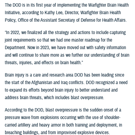
The DOD is in its first year of implementing the Warfighter Brain Health
Initiative, according to Kathy Lee, Director, Warfighter Brain Health
Policy, Office of the Assistant Secretary of Defense for Health Affairs.
“In 2022, we finalized all the strategy and actions to include capturing
joint requirements so that we had one master roadmap for the
Department. Now in 2023, we have moved out with safety information
and will continue to share more as we further our understanding of brain
threats, injuries, and effects on brain health.”
Brain injury is a care and research area DOD has been leading since
the start of the Afghanistan and Iraq conflicts. DOD recognized a need
to expand its efforts beyond brain injury to better understand and
address brain threats, which includes blast overpressure.
According to the DOD, blast overpressure is the sudden onset of a
pressure wave from explosions occurring with the use of shoulder-
carried artillery and heavy armor in both training and deployment, in
breaching buildings, and from improvised explosive devices.