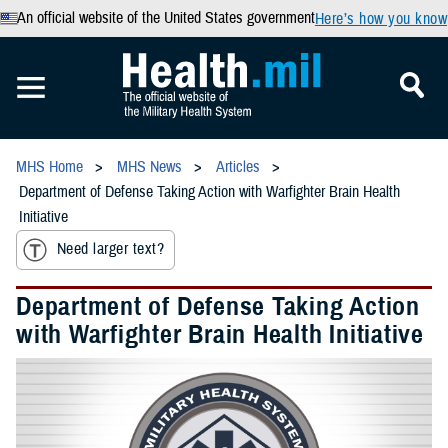
An official website of the United States government
Here’s how you know
MHS Home
MHS News
Articles
Department of Defense Taking Action with Warfighter Brain Health
Initiative
Need larger text?
Department of Defense Taking Action
with Warfighter Brain Health Initiative