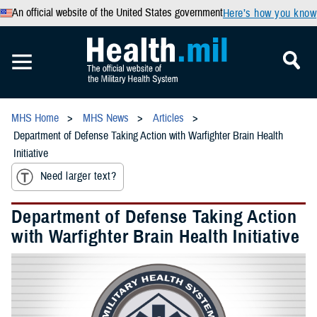
An official website of the United States government
Here’s how you know
MHS Home
MHS News
Articles
Department of Defense Taking Action with Warfighter Brain Health
Initiative
Need larger text?
Department of Defense Taking Action
with Warfighter Brain Health Initiative