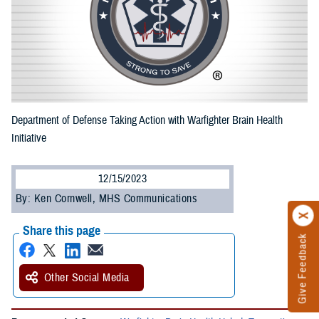
Department of Defense Taking Action with Warfighter Brain Health
Initiative
12/15/2023
By: Ken Cornwell, MHS Communications
Share this page
Give Feedback
Other Social Media