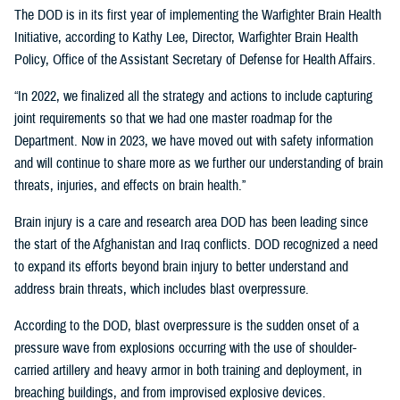
The DOD is in its first year of implementing the Warfighter Brain Health
Initiative, according to Kathy Lee, Director, Warfighter Brain Health
Policy, Office of the Assistant Secretary of Defense for Health Affairs.
“In 2022, we finalized all the strategy and actions to include capturing
joint requirements so that we had one master roadmap for the
Department. Now in 2023, we have moved out with safety information
and will continue to share more as we further our understanding of brain
threats, injuries, and effects on brain health.”
Brain injury is a care and research area DOD has been leading since
the start of the Afghanistan and Iraq conflicts. DOD recognized a need
to expand its efforts beyond brain injury to better understand and
address brain threats, which includes blast overpressure.
According to the DOD, blast overpressure is the sudden onset of a
pressure wave from explosions occurring with the use of shoulder-
carried artillery and heavy armor in both training and deployment, in
breaching buildings, and from improvised explosive devices.