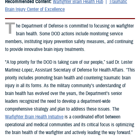
Recommended Content:
Warfighter Brain Health Hub
Traumatic
Brain Injury Center of Excellence
T
he Department of Defense is committed to focusing on warfighter
brain health. Some DOD actions include monitoring service
members, instituting injury prevention safety measures, and continuing
to provide innovative brain injury treatments.
"A top priority for the DOD is taking care of our people,” said Dr. Lester
Martinez-Lopez, Assistant Secretary of Defense for Health Affairs. “This
priority includes promoting brain health and countering traumatic brain
injury in all its forms. As the military community’s understanding of
brain health has evolved over the years, the Department’s senior
leaders recognized the need to develop a department-wide
comprehensive strategy and plan to address these issues. The
Warfighter Brain Health Initiative
is a coordinated effort between
operational and medical communities and its critical focus is optimizing
the brain health of the warfighter and actively leading the way forward.”