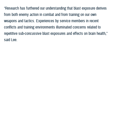
“Research has furthered our understanding that blast exposure derives
from both enemy action in combat and from training on our own
weapons and tactics. Experiences by service members in recent
conflicts and training environments illuminated concerns related to
repetitive sub-concussive blast exposures and effects on brain health,”
said Lee.
“We needed to address threats in holistic and comprehensive ways and
started looking at cognition as the main indicator of brain health.”
The Warfighter Brain Health Initiative includes significant efforts to
address blast overpressure.
“We have been focusing on identifying threats in our environment and
better understanding impacts on brain health so that we can protect
troops through their entire careers,” said Lee.
Blast Overpressure Study