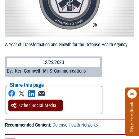
A Year of Transformation and Growth for the Defense Health Agency
12/29/2023
By: Ken Cornwell, MHS Communications
Share this page
Give Feedback
Other Social Media
Recommended Content:
Defense Health Networks