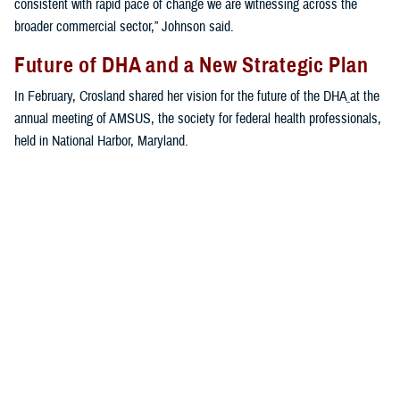
consistent with rapid pace of change we are witnessing across the
broader commercial sector,” Johnson said.
Future of DHA and a New Strategic Plan
In February, Crosland shared her vision for the future of the DHA
at the
annual meeting of AMSUS, the society for federal health professionals,
held in National Harbor, Maryland.
“The first priority of the MHS is to keep the force healthy and ready to
get out the door,” said Crosland. “The second priority is to keep the
medical force trained and ready to get out the door with them. The third
priority is for the agency to run platforms to receive casualties, and the
fourth priority is the benefit.”
Crosland addressed the ongoing digital transformation at the DHA.
“We need to think more broadly and more boldly about what is
possible,” she said. “Not in a 10-year, over-the-horizon way. But today—
what can we achieve in 2023 ... no other health enterprise in the world