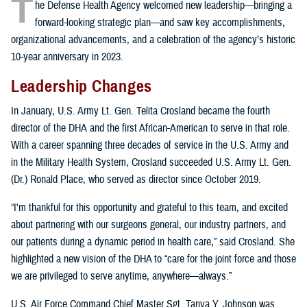
T
he Defense Health Agency welcomed new leadership—bringing a
forward-looking strategic plan—and saw key accomplishments,
organizational advancements, and a celebration of the agency’s historic
10-year anniversary in 2023.
Leadership Changes
In January, U.S. Army Lt. Gen. Telita Crosland became the fourth
director of the DHA and the first African-American to serve in that role.
With a career spanning three decades of service in the U.S. Army and
in the Military Health System, Crosland succeeded U.S. Army Lt. Gen.
(Dr.) Ronald Place, who served as director since October 2019.
“I'm thankful for this opportunity and grateful to this team, and excited
about partnering with our surgeons general, our industry partners, and
our patients during a dynamic period in health care,” said Crosland. She
highlighted a new vision of the DHA to “care for the joint force and those
we are privileged to serve anytime, anywhere—always.”
U.S. Air Force Command Chief Master Sgt. Tanya Y. Johnson was