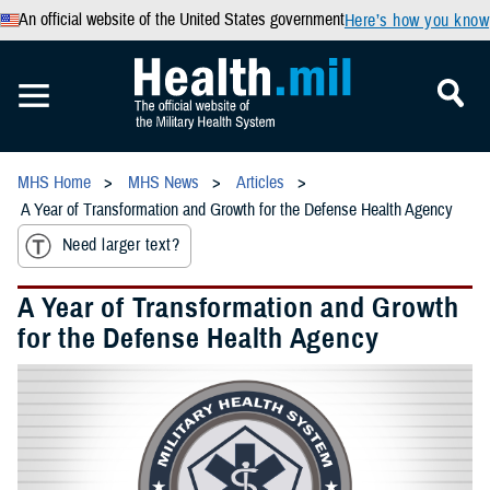
An official website of the United States government
Here’s how you know
MHS Home
MHS News
Articles
A Year of Transformation and Growth for the Defense Health Agency
Need larger text?
A Year of Transformation and Growth
for the Defense Health Agency