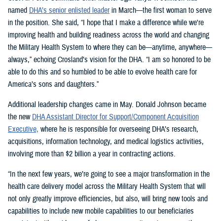
named
DHA’s senior enlisted leader
in March—the first woman to serve
in the position. She said, “I hope that I make a difference while we're
improving health and building readiness across the world and changing
the Military Health System to where they can be—anytime, anywhere—
always,” echoing Crosland’s vision for the DHA. “I am so honored to be
able to do this and so humbled to be able to evolve health care for
America’s sons and daughters.”
Additional leadership changes came in May. Donald Johnson became
the new
DHA Assistant Director for Support/Component Acquisition
Executive,
where he is responsible for overseeing DHA’s research,
acquisitions, information technology, and medical logistics activities,
involving more than $2 billion a year in contracting actions.
“In the next few years, we’re going to see a major transformation in the
health care delivery model across the Military Health System that will
not only greatly improve efficiencies, but also, will bring new tools and
capabilities to include new mobile capabilities to our beneficiaries