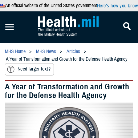
An official website of the United States government
Here’s how you know
MHS Home
MHS News
Articles
A Year of Transformation and Growth for the Defense Health Agency
Need larger text?
A Year of Transformation and Growth
for the Defense Health Agency