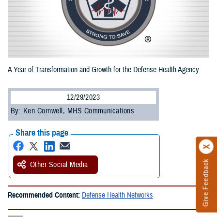
A Year of Transformation and Growth for the Defense Health Agency
12/29/2023
By: Ken Cornwell, MHS Communications
Share this page
Give Feedback
Other Social Media
Recommended Content:
Defense Health Networks