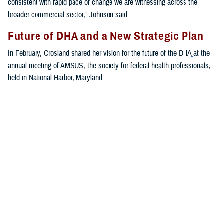
consistent with rapid pace of change we are witnessing across the
broader commercial sector,” Johnson said.
Future of DHA and a New Strategic Plan
In February, Crosland shared her vision for the future of the DHA
at the
annual meeting of AMSUS, the society for federal health professionals,
held in National Harbor, Maryland.
“The first priority of the MHS is to keep the force healthy and ready to
get out the door,” said Crosland. “The second priority is to keep the
medical force trained and ready to get out the door with them. The third
priority is for the agency to run platforms to receive casualties, and the
fourth priority is the benefit.”
Crosland addressed the ongoing digital transformation at the DHA.
“We need to think more broadly and more boldly about what is
possible,” she said. “Not in a 10-year, over-the-horizon way. But today—
what can we achieve in 2023 ... no other health enterprise in the world