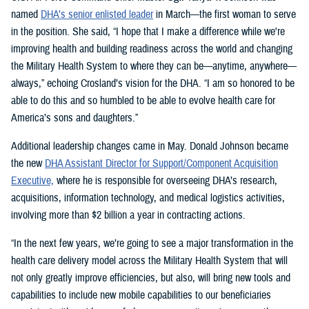
named
DHA’s senior enlisted leader
in March—the first woman to serve
in the position. She said, “I hope that I make a difference while we're
improving health and building readiness across the world and changing
the Military Health System to where they can be—anytime, anywhere—
always,” echoing Crosland’s vision for the DHA. “I am so honored to be
able to do this and so humbled to be able to evolve health care for
America’s sons and daughters.”
Additional leadership changes came in May. Donald Johnson became
the new
DHA Assistant Director for Support/Component Acquisition
Executive,
where he is responsible for overseeing DHA’s research,
acquisitions, information technology, and medical logistics activities,
involving more than $2 billion a year in contracting actions.
“In the next few years, we’re going to see a major transformation in the
health care delivery model across the Military Health System that will
not only greatly improve efficiencies, but also, will bring new tools and
capabilities to include new mobile capabilities to our beneficiaries