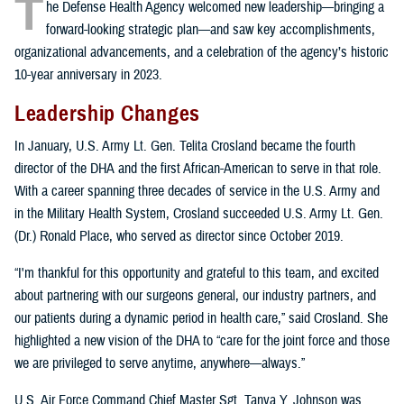
T
he Defense Health Agency welcomed new leadership—bringing a
forward-looking strategic plan—and saw key accomplishments,
organizational advancements, and a celebration of the agency’s historic
10-year anniversary in 2023.
Leadership Changes
In January, U.S. Army Lt. Gen. Telita Crosland became the fourth
director of the DHA and the first African-American to serve in that role.
With a career spanning three decades of service in the U.S. Army and
in the Military Health System, Crosland succeeded U.S. Army Lt. Gen.
(Dr.) Ronald Place, who served as director since October 2019.
“I'm thankful for this opportunity and grateful to this team, and excited
about partnering with our surgeons general, our industry partners, and
our patients during a dynamic period in health care,” said Crosland. She
highlighted a new vision of the DHA to “care for the joint force and those
we are privileged to serve anytime, anywhere—always.”
U.S. Air Force Command Chief Master Sgt. Tanya Y. Johnson was