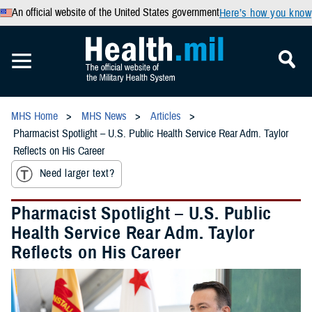
An official website of the United States government
Here’s how you know
MHS Home
MHS News
Articles
Pharmacist Spotlight – U.S. Public Health Service Rear Adm. Taylor
Reflects on His Career
Need larger text?
Pharmacist Spotlight – U.S. Public
Health Service Rear Adm. Taylor
Reflects on His Career