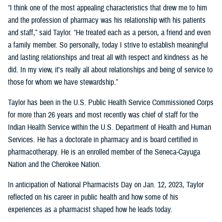
“I think one of the most appealing characteristics that drew me to him
and the profession of pharmacy was his relationship with his patients
and staff,” said Taylor. “He treated each as a person, a friend and even
a family member. So personally, today I strive to establish meaningful
and lasting relationships and treat all with respect and kindness as he
did. In my view, it's really all about relationships and being of service to
those for whom we have stewardship.”
Taylor has been in the U.S. Public Health Service Commissioned Corps
for more than 26 years and most recently was chief of staff for the
Indian Health Service within the U.S. Department of Health and Human
Services. He has a doctorate in pharmacy and is board certified in
pharmacotherapy. He is an enrolled member of the Seneca-Cayuga
Nation and the Cherokee Nation.
In anticipation of National Pharmacists Day on Jan. 12, 2023, Taylor
reflected on his career in public health and how some of his
experiences as a pharmacist shaped how he leads today.