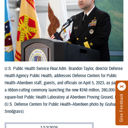
U.S. Public Health Service Rear Adm. Brandon Taylor, director Defense
Health Agency Public Health, addresses Defense Centers for Public
Health–Aberdeen staff, guests, and officials on April 5, 2023, as part of
a ribbon-cutting ceremony launching the new $248 million, 280,000-
Give Feedback
square-foot Public Health Laboratory at Aberdeen Proving Ground, Md.
(U.S. Defense Centers for Public Health–Aberdeen photo by Graham
Snodgrass).
1/12/2024