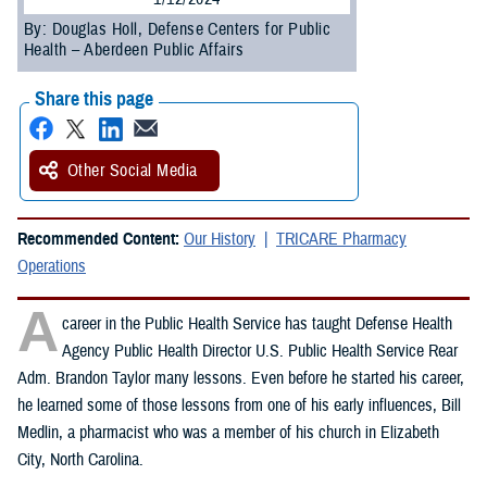
By: Douglas Holl, Defense Centers for Public
Health – Aberdeen Public Affairs
Share this page
Other Social Media
Recommended Content:
Our History
TRICARE Pharmacy
Operations
A
career in the Public Health Service has taught Defense Health
Agency Public Health Director U.S. Public Health Service Rear
Adm. Brandon Taylor many lessons. Even before he started his career,
he learned some of those lessons from one of his early influences, Bill
Medlin, a pharmacist who was a member of his church in Elizabeth
City, North Carolina.