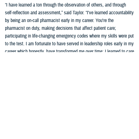
“I have learned a ton through the observation of others, and through
self-reflection and assessment,” said Taylor. “I've learned accountability
by being an on-call pharmacist early in my career. You're the
pharmacist on duty, making decisions that affect patient care;
participating in life-changing emergency codes where my skills were put
to the test. I am fortunate to have served in leadership roles early in my
career which honestly, have transformed me over time; I learned to care
for others more than myself.”
Taylor says part of his development was observing and learning from
others how to behave, and sometimes not to behave.
“Several experiences that remind me of what an honor and a privilege it
is to wear this uniform include taking care of patients, assisting a
patient's family dealing with the loss of a loved one who was admitted
into the hospital, or my experience in Puerto Rico leading a 139-officer
team in response to hurricanes Harvey and Maria,” said Taylor. “Other
experiences include skimming down the Nanay River outside of Iquitos,