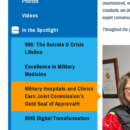
Photos
unannounced, on
standards are de
Videos
expert consensu
In the Spotlight
Throughout the y
988: The Suicide & Crisis
Lifeline
Excellence in Military
Medicine
Military Hospitals and Clinics
Earn Joint Commission’s
Gold Seal of Approval®
MHS Digital Transformation