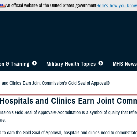
An official website of the United States government
Here’s how you know
n & Training
Military Health Topics
MHS News
ls and Clinics Earn Joint Commission’s Gold Seal of Approval®
y Hospitals and Clinics Earn Joint Com
sion’s Gold Seal of Approval® Accreditation is a symbol of quality that refl
are.
 to earn the Gold Seal of Approval, hospitals and clinics need to demonstrat