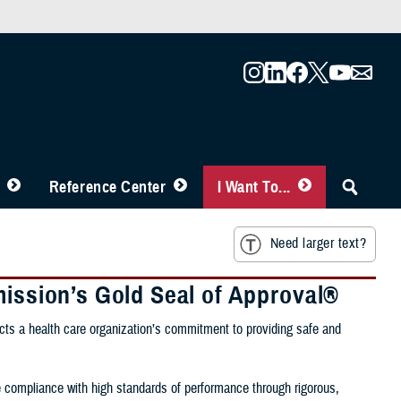
Reference Center
I Want To...
Need larger text?
mission’s Gold Seal of Approval®
ects a health care organization’s commitment to providing safe and
e compliance with high standards of performance through rigorous,