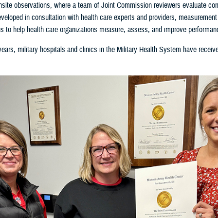
site observations, where a team of Joint Commission reviewers evaluate com
veloped in consultation with health care experts and providers, measurement e
s to help health care organizations measure, assess, and improve performan
ears, military hospitals and clinics in the Military Health System have receive