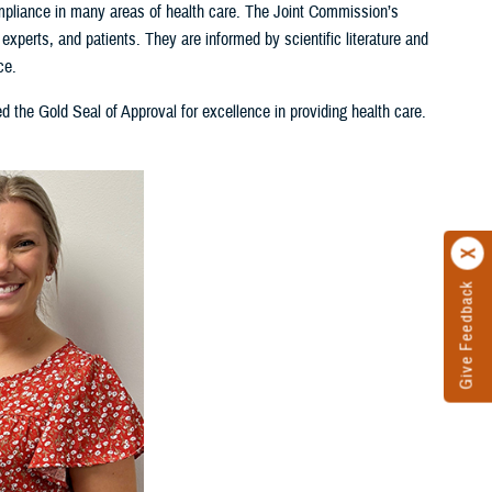
pliance in many areas of health care. The Joint Commission’s
xperts, and patients. They are informed by scientific literature and
ce.
d the Gold Seal of Approval for excellence in providing health care.
Give Feedback