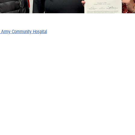
s
 Army Community Hospital
al Beaufort
 Health Center
ghan Military Medical Center
al Center Camp Lejeune
 – 2024 Recipients
 Army Community Hospital
 Medical Center
Health Clinic
y Medical Center