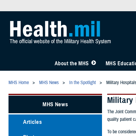
About the MHS
MHS Educatio
MHS Home
MHS News
In the Spotlight
Military Hospita
Militar
MHS News
The Joint Commis
quality patient c
Articles
To be considered