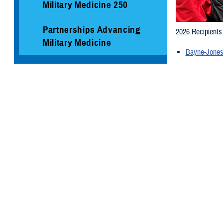
Military Medicine 250
Partnerships Advancing
2026 Recipient
Military Medicine
Bayne-Jones
Social Media
2025 Recipients
Media Resources
Naval Hospit
Munson Army
Mike O'Calla
Naval Medic
Additional 2020
Bayne-Jones
Brooke Army
Ireland Army 
Madigan Arm