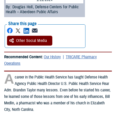
By: Douglas Holl, Defense Centers for Public
Health – Aberdeen Public Affairs
Share this page
Other Social Media
Recommended Content:
Our History
TRICARE Pharmacy
Operations
A
career in the Public Health Service has taught Defense Health
Agency Public Health Director U.S. Public Health Service Rear
Adm. Brandon Taylor many lessons. Even before he started his career,
he learned some of those lessons from one of his early influences, Bill
Medlin, a pharmacist who was a member of his church in Elizabeth
City, North Carolina.