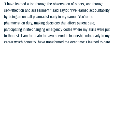
“I have learned a ton through the observation of others, and through
self-reflection and assessment,” said Taylor. “I've learned accountability
by being an on-call pharmacist early in my career. You're the
pharmacist on duty, making decisions that affect patient care;
participating in life-changing emergency codes where my skills were put
to the test. I am fortunate to have served in leadership roles early in my
career which honestly, have transformed me over time; I learned to care
for others more than myself.”
Taylor says part of his development was observing and learning from
others how to behave, and sometimes not to behave.
“Several experiences that remind me of what an honor and a privilege it
is to wear this uniform include taking care of patients, assisting a
patient's family dealing with the loss of a loved one who was admitted
into the hospital, or my experience in Puerto Rico leading a 139-officer
team in response to hurricanes Harvey and Maria,” said Taylor. “Other
experiences include skimming down the Nanay River outside of Iquitos,