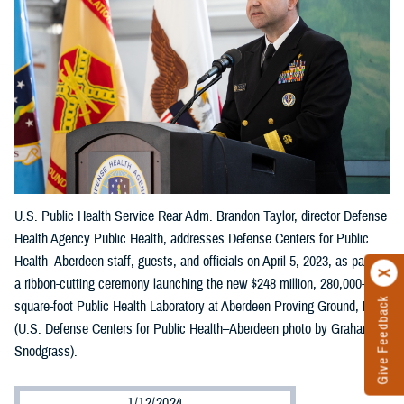
U.S. Public Health Service Rear Adm. Brandon Taylor, director Defense
Health Agency Public Health, addresses Defense Centers for Public
Health–Aberdeen staff, guests, and officials on April 5, 2023, as part of
a ribbon-cutting ceremony launching the new $248 million, 280,000-
Give Feedback
square-foot Public Health Laboratory at Aberdeen Proving Ground, Md.
(U.S. Defense Centers for Public Health–Aberdeen photo by Graham
Snodgrass).
1/12/2024