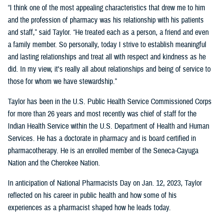
“I think one of the most appealing characteristics that drew me to him
and the profession of pharmacy was his relationship with his patients
and staff,” said Taylor. “He treated each as a person, a friend and even
a family member. So personally, today I strive to establish meaningful
and lasting relationships and treat all with respect and kindness as he
did. In my view, it's really all about relationships and being of service to
those for whom we have stewardship.”
Taylor has been in the U.S. Public Health Service Commissioned Corps
for more than 26 years and most recently was chief of staff for the
Indian Health Service within the U.S. Department of Health and Human
Services. He has a doctorate in pharmacy and is board certified in
pharmacotherapy. He is an enrolled member of the Seneca-Cayuga
Nation and the Cherokee Nation.
In anticipation of National Pharmacists Day on Jan. 12, 2023, Taylor
reflected on his career in public health and how some of his
experiences as a pharmacist shaped how he leads today.