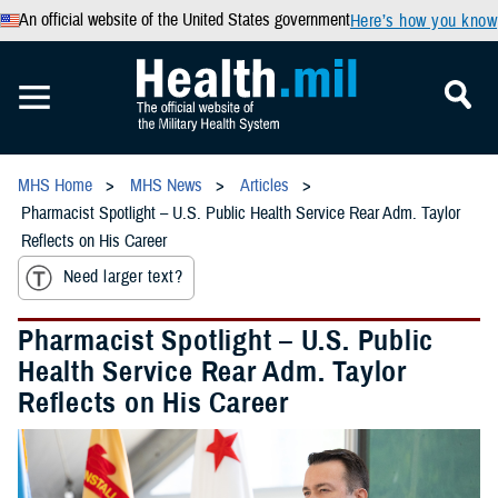
An official website of the United States government
Here’s how you know
MHS Home
MHS News
Articles
Pharmacist Spotlight – U.S. Public Health Service Rear Adm. Taylor
Reflects on His Career
Need larger text?
Pharmacist Spotlight – U.S. Public
Health Service Rear Adm. Taylor
Reflects on His Career