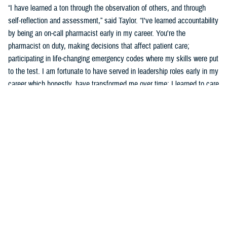
“I have learned a ton through the observation of others, and through
self-reflection and assessment,” said Taylor. “I've learned accountability
by being an on-call pharmacist early in my career. You're the
pharmacist on duty, making decisions that affect patient care;
participating in life-changing emergency codes where my skills were put
to the test. I am fortunate to have served in leadership roles early in my
career which honestly, have transformed me over time; I learned to care
for others more than myself.”
Taylor says part of his development was observing and learning from
others how to behave, and sometimes not to behave.
“Several experiences that remind me of what an honor and a privilege it
is to wear this uniform include taking care of patients, assisting a
patient's family dealing with the loss of a loved one who was admitted
into the hospital, or my experience in Puerto Rico leading a 139-officer
team in response to hurricanes Harvey and Maria,” said Taylor. “Other
experiences include skimming down the Nanay River outside of Iquitos,