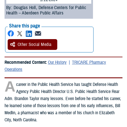
By: Douglas Holl, Defense Centers for Public
Health – Aberdeen Public Affairs
Share this page
Other Social Media
Recommended Content:
Our History
TRICARE Pharmacy
Operations
A
career in the Public Health Service has taught Defense Health
Agency Public Health Director U.S. Public Health Service Rear
Adm. Brandon Taylor many lessons. Even before he started his career,
he learned some of those lessons from one of his early influences, Bill
Medlin, a pharmacist who was a member of his church in Elizabeth
City, North Carolina.