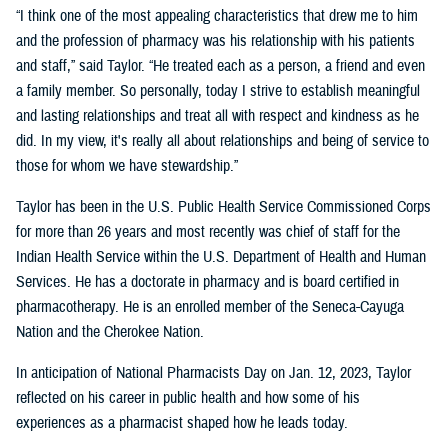
“I think one of the most appealing characteristics that drew me to him
and the profession of pharmacy was his relationship with his patients
and staff,” said Taylor. “He treated each as a person, a friend and even
a family member. So personally, today I strive to establish meaningful
and lasting relationships and treat all with respect and kindness as he
did. In my view, it's really all about relationships and being of service to
those for whom we have stewardship.”
Taylor has been in the U.S. Public Health Service Commissioned Corps
for more than 26 years and most recently was chief of staff for the
Indian Health Service within the U.S. Department of Health and Human
Services. He has a doctorate in pharmacy and is board certified in
pharmacotherapy. He is an enrolled member of the Seneca-Cayuga
Nation and the Cherokee Nation.
In anticipation of National Pharmacists Day on Jan. 12, 2023, Taylor
reflected on his career in public health and how some of his
experiences as a pharmacist shaped how he leads today.