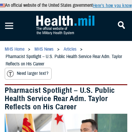
An official website of the United States government
Here’s how you know
MHS Home
MHS News
Articles
Pharmacist Spotlight – U.S. Public Health Service Rear Adm. Taylor
Reflects on His Career
Need larger text?
Pharmacist Spotlight – U.S. Public
Health Service Rear Adm. Taylor
Reflects on His Career