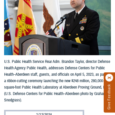
U.S. Public Health Service Rear Adm. Brandon Taylor, director Defense
Health Agency Public Health, addresses Defense Centers for Public
Health–Aberdeen staff, guests, and officials on April 5, 2023, as part of
a ribbon-cutting ceremony launching the new $248 million, 280,000-
Give Feedback
square-foot Public Health Laboratory at Aberdeen Proving Ground, Md.
(U.S. Defense Centers for Public Health–Aberdeen photo by Graham
Snodgrass).
1/12/2024