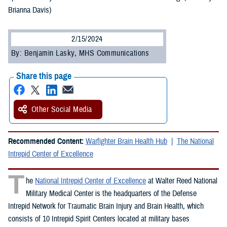
Brianna Davis)
2/15/2024
By: Benjamin Lasky, MHS Communications
Share this page
Other Social Media
Recommended Content:
Warfighter Brain Health Hub
The National
Intrepid Center of Excellence
T
he
National Intrepid Center of Excellence
at Walter Reed National
Military Medical Center is the headquarters of the Defense
Intrepid Network for Traumatic Brain Injury and Brain Health, which
consists of 10 Intrepid Spirit Centers located at military bases