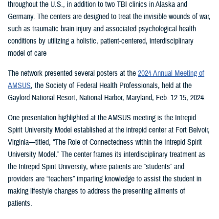
throughout the U.S., in addition to two TBI clinics in Alaska and
Germany. The centers are designed to treat the invisible wounds of war,
such as traumatic brain injury and associated psychological health
conditions by utilizing a holistic, patient-centered, interdisciplinary
model of care
The network presented several posters at the
2024 Annual Meeting of
AMSUS
, the Society of Federal Health Professionals, held at the
Gaylord National Resort, National Harbor, Maryland, Feb. 12-15, 2024.
One presentation highlighted at the AMSUS meeting is the Intrepid
Spirit University Model established at the intrepid center at Fort Belvoir,
Virginia—titled, “The Role of Connectedness within the Intrepid Spirit
University Model
.
”
The center frames its interdisciplinary treatment as
the Intrepid Spirit University, where patients are “students” and
providers are “teachers” imparting knowledge to assist the student in
making lifestyle changes to address the presenting ailments of
patients.