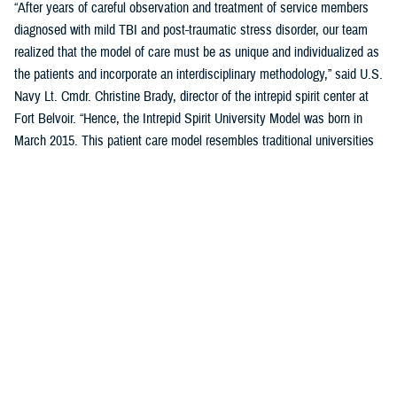
“After years of careful observation and treatment of service members
diagnosed with mild TBI and post-traumatic stress disorder, our team
realized that the model of care must be as unique and individualized as
the patients and incorporate an interdisciplinary methodology,” said U.S.
Navy Lt. Cmdr. Christine Brady, director of the intrepid spirit center at
Fort Belvoir. “Hence, the Intrepid Spirit University Model was born in
March 2015. This patient care model resembles traditional universities
where students take a series of classes, learn new skills through
therapeutic interventions with our providers, and work toward
completing a “degree.” It destigmatizes health care for patients with
mild TBI and PTSD, as they are now considered students, not patients.
This model of care reduces variation in the overall process while
creating individualized patient care.”
Previously five domains, or pillars, comprised the student’s curriculum
(i.e., treatment plan) in the University Model. These five pillars were
sleep, nutrition, pain management, physical movement, and resiliency.
A sixth pillar of connectedness was added in September 2023 to