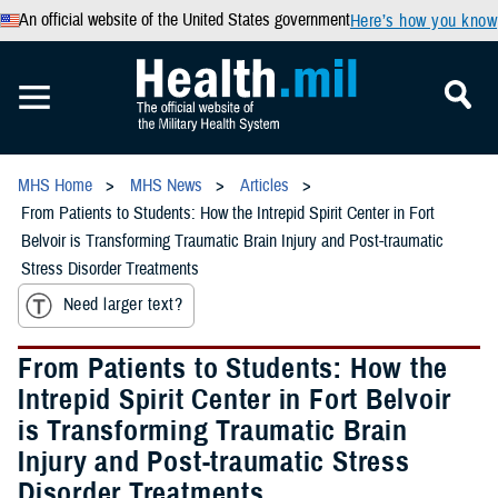
An official website of the United States government
Here’s how you know
MHS Home
MHS News
Articles
From Patients to Students: How the Intrepid Spirit Center in Fort
Belvoir is Transforming Traumatic Brain Injury and Post-traumatic
Stress Disorder Treatments
Need larger text?
From Patients to Students: How the
Intrepid Spirit Center in Fort Belvoir
is Transforming Traumatic Brain
Injury and Post-traumatic Stress
Disorder Treatments