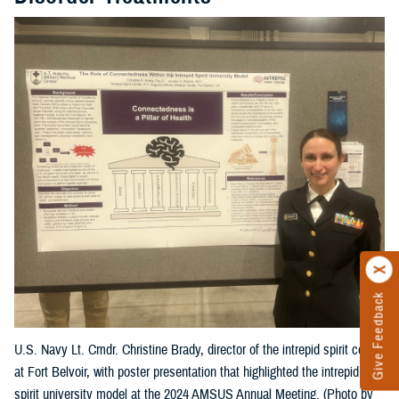
Give Feedback
U.S. Navy Lt. Cmdr. Christine Brady, director of the intrepid spirit center
at Fort Belvoir, with poster presentation that highlighted the intrepid
spirit university model at the 2024 AMSUS Annual Meeting. (Photo by