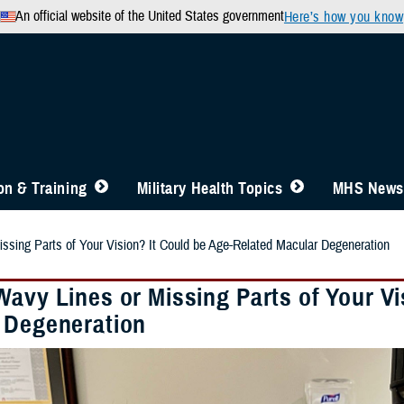
An official website of the United States government
Here’s how you know
n & Training
Military Health Topics
MHS News
ssing Parts of Your Vision? It Could be Age-Related Macular Degeneration
Wavy Lines or Missing Parts of Your Vi
 Degeneration