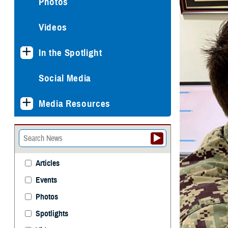
Photos
Videos
In the Spotlight
Social Media
Media Resources
Articles
Events
Photos
Spotlights