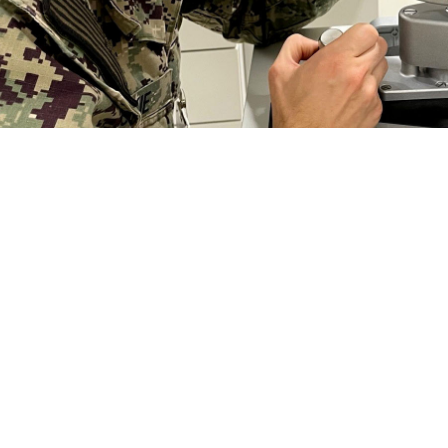
seph Jeskie, an optometrist at Naval Branch Health Clinic Kings Bay, Georgia,
s a comprehensive eye exam from an optometrist or ophthalmologist on a regul
r degeneration, and diabetic retinopathy have virtually no symptoms." (Phot
Share
2/22/2024
 Aker, MHS Communications
O