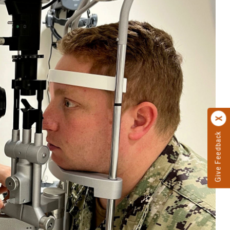
Give Feedback