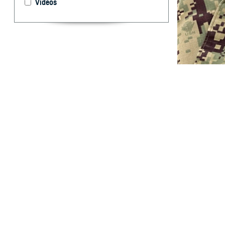
Videos
U.S. Navy Lt. Jo
everyone require
glaucoma, macula
By: Janet A.