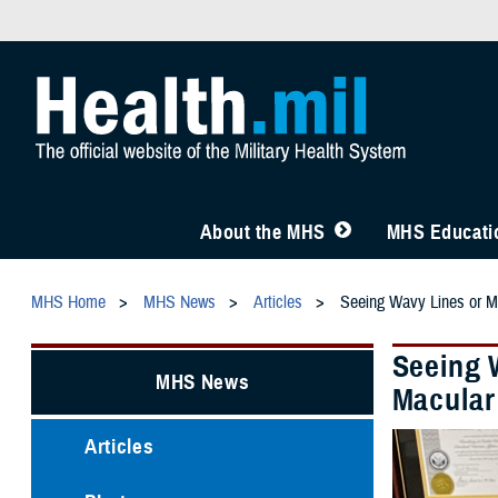
About the MHS
MHS Educatio
MHS Home
MHS News
Articles
Seeing Wavy Lines or Mi
Seeing 
MHS News
Macular
Articles