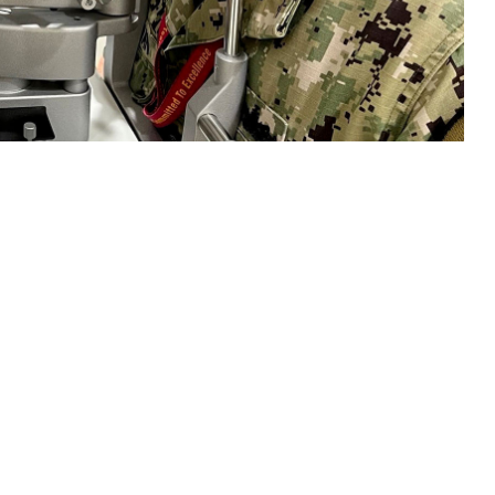
 performs an eye exam on a patient. “As part of our overall health,
ar basis,” Jeskie said. “In the early stages, many eye diseases like
o: Deidre Smith, Naval Hospital Jacksonville)
 this page
ther Social Media