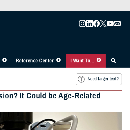
Reference Center
I Want To...
Need larger text?
sion? It Could be Age-Related