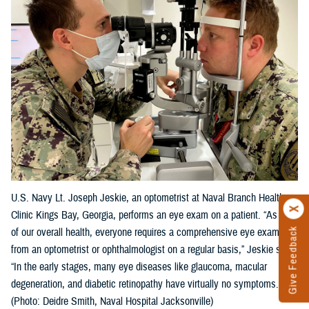
U.S. Navy Lt. Joseph Jeskie, an optometrist at Naval Branch Health
Clinic Kings Bay, Georgia, performs an eye exam on a patient. “As part
Give Feedback
of our overall health, everyone requires a comprehensive eye exam
from an optometrist or ophthalmologist on a regular basis,” Jeskie said.
“In the early stages, many eye diseases like glaucoma, macular
degeneration, and diabetic retinopathy have virtually no symptoms."
(Photo: Deidre Smith, Naval Hospital Jacksonville)