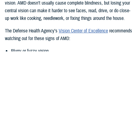
vision. AMD doesn’t usually cause complete blindness, but losing your
central vision can make it harder to see faces, read, drive, or do close-
up work like cooking, needlework, or fixing things around the house.
The Defense Health Agency’s
Vision Center of Excellence
recommends
watching out for these signs of AMD:
Blurry or fuzzy vision
Difficulty recognizing familiar faces
Bumping into walls, steps, or other obstacles
Straight lines appear wavy or missing areas
A grayed out, dark, or missing area in your central vision
Definitive areas (blind spots) of missing vision
Decrease or loss of central vision
Monitor Your Eyesight Regularly and
Amsler Grids
Because of the differences in when AMD shows up, it’s important to get