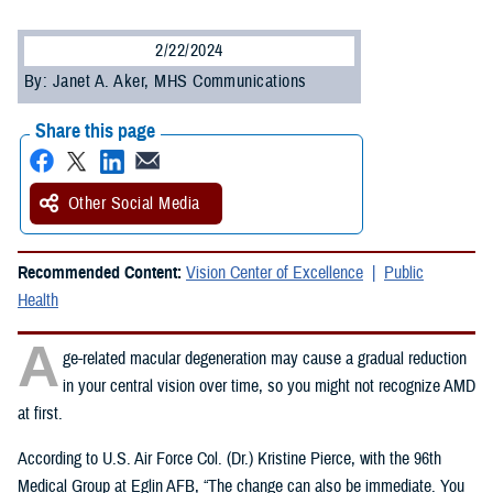
2/22/2024
By: Janet A. Aker, MHS Communications
Share this page
Other Social Media
Recommended Content:
Vision Center of Excellence
Public
Health
A
ge-related macular degeneration may cause a gradual reduction
in your central vision over time, so you might not recognize AMD
at first.
According to U.S. Air Force Col. (Dr.) Kristine Pierce, with the 96th
Medical Group at Eglin AFB, “The change can also be immediate. You