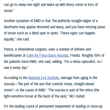
can go to sleep one night and wake up with blurry vision or loss of
vision.”
Another symptom of AMD is that “the perfectly straight edges of a
doorframe may appear distorted and wavy, and you have missing areas
of vision such as a blind spot or spots. These signs can happen
equally,” she said.
Pierce, a vitreoretinal surgeon, sees a number of retirees and
beneficiaries at
Eglin Air Force Base Hospital
, Florida. Roughly 50% of
her patients have AMD, she said, adding, “I’m a retina specialist, so I
see it every day.”
According to the
National Eye Institute
, damage from aging to the
macula—“the part of the eye that controls sharp, straight-ahead
vision”—is the cause of AMD. “The macula is part of the retina (the
light-sensitive tissue at the back of the eye),” NEI stated.
It’s the leading cause of permanent impairment of reading or close-up