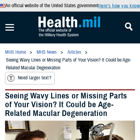
An official website of the United States government
Here’s how you know
MHS Home
MHS News
Articles
Seeing Wavy Lines or Missing Parts of Your Vision? It Could be Age-
Related Macular Degeneration
Need larger text?
Seeing Wavy Lines or Missing Parts
of Your Vision? It Could be Age-
Related Macular Degeneration