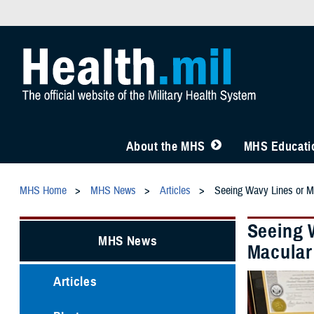
About the MHS
MHS Educatio
MHS Home
MHS News
Articles
Seeing Wavy Lines or Mi
Seeing 
MHS News
Macular
Articles