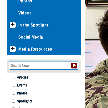
Photos
Videos
In the Spotlight
Social Media
Media Resources
Articles
Events
Photos
Spotlights