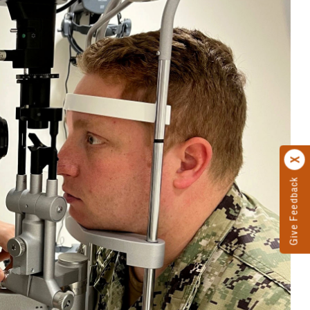
Give Feedback