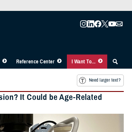
Reference Center
I Want To...
Need larger text?
sion? It Could be Age-Related