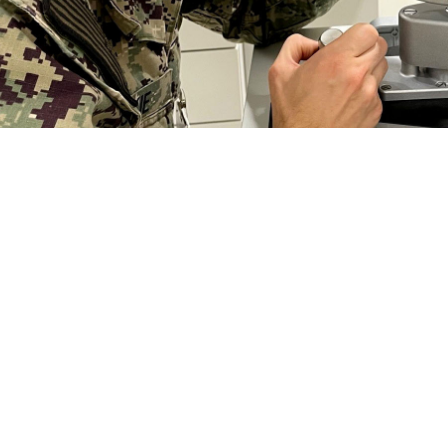
seph Jeskie, an optometrist at Naval Branch Health Clinic Kings Bay, Georgia,
s a comprehensive eye exam from an optometrist or ophthalmologist on a regul
r degeneration, and diabetic retinopathy have virtually no symptoms." (Phot
Share
2/22/2024
 Aker, MHS Communications
O