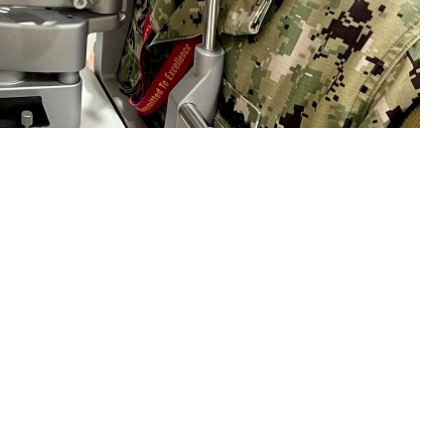
 performs an eye exam on a patient. “As part of our overall health,
ar basis,” Jeskie said. “In the early stages, many eye diseases like
o: Deidre Smith, Naval Hospital Jacksonville)
 this page
ther Social Media