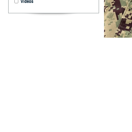
Videos
U.S. Navy Lt. Jo
everyone require
glaucoma, macula
By: Janet A.