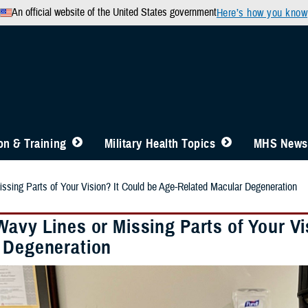
An official website of the United States government
Here’s how you know
n & Training
Military Health Topics
MHS News
ssing Parts of Your Vision? It Could be Age-Related Macular Degeneration
Wavy Lines or Missing Parts of Your Vi
 Degeneration