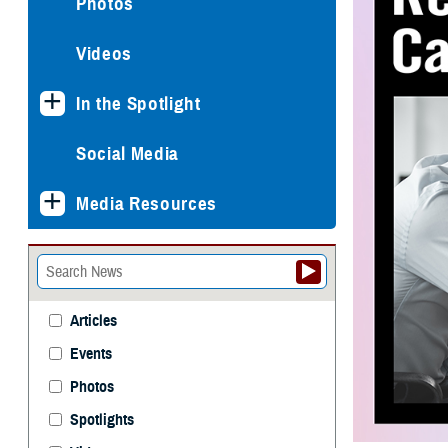
Photos
Videos
In the Spotlight
Social Media
Media Resources
Articles
Events
Photos
Spotlights