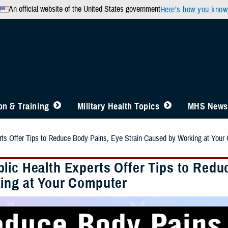
An official website of the United States government
Here’s how you know
n & Training
Military Health Topics
MHS News
rts Offer Tips to Reduce Body Pains, Eye Strain Caused by Working at Your
lic Health Experts Offer Tips to Redu
ing at Your Computer