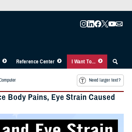
Reference Center
I Want To...
 Computer
Need larger text?
ce Body Pains, Eye Strain Caused