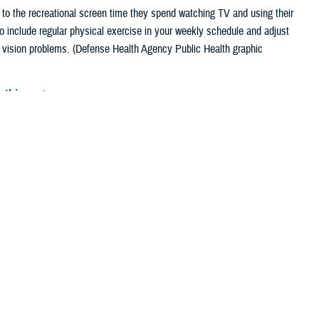
 to the recreational screen time they spend watching TV and using their
include regular physical exercise in your weekly schedule and adjust
r vision problems. (Defense Health Agency Public Health graphic
 this page
ther Social Media
 working at a computer.
Recommended Content:
Public Health
 their phone.
Sitting at a
al aerobic activity
ng periods and performing the same or similar tasks repetitively are
ain, as well as carpal tunnel syndrome. Leg pain and swelling have also
nical Medicine
.