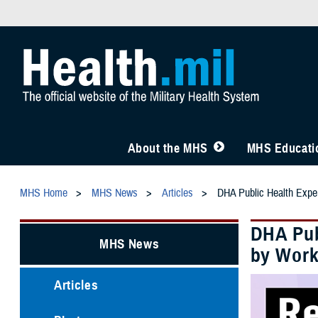
About the MHS
MHS Educatio
MHS Home
MHS News
Articles
DHA Public Health Expe
DHA Pub
MHS News
by Work
Articles