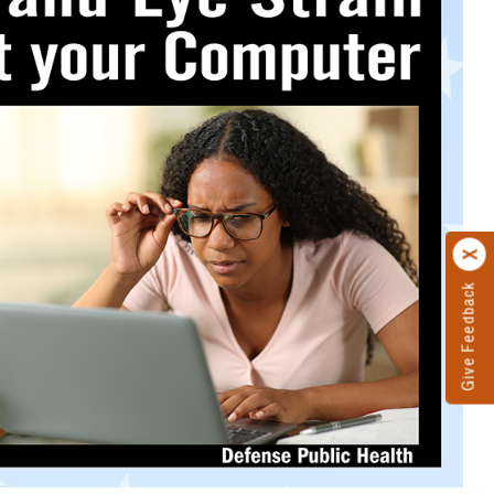
Give Feedback