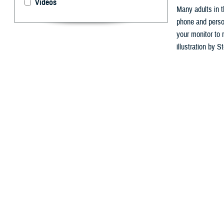
Videos
Many adults in t
phone and person
your monitor to 
illustration by 
By: Courtesy 
M
any work
This is 
desk in front of
and increases b
According to th
among the leadin
been identified 