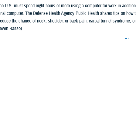
he U.S. must spend eight hours or more using a computer for work in addition
al computer. The Defense Health Agency Public Health shares tips on how to 
reduce the chance of neck, shoulder, or back pain, carpal tunnel syndrome, o
Steven Basso).
Share
2/27/2024
Story
O
ing-age adults in the U.S. have jobs that require eight hours per day or more
in addition to their recreational screen time watching TV, using a computer, or
 a screen can be harmful to your health
because it reduces time spent on physic
ody and eye strain.
e
Occupational Safety and Health Administration
, holding poor postures for lo
g reasons for musculoskeletal conditions such as neck, shoulder, and back p
in a study of prolonged sitting among adults, as published in the
Journal of Cli