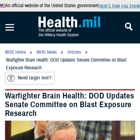
An official website of the United States government
Here’s how you know
MHS Home
MHS News
Articles
Warfighter Brain Health: DOD Updates Senate Committee on Blast
Exposure Research
Need larger text?
Warfighter Brain Health: DOD Updates
Senate Committee on Blast Exposure
Research