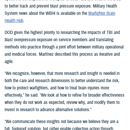
to better track and prevent blast pressure exposure. Military Health
System news about the WBHI is available on the
Warfighter Brain
Health Hub
.
DOD gives the highest priority to researching the impacts of TBI and
blast overpressure exposure on service members and translating
methods into practice through a joint effort between military operational
and medical forces. Martínez described this process as iterative and
agile.
“We recognize, however, that more research and insight is needed in
both the care and research dimensions to better understand the risk,
how to protect warfighters, and how to treat brain injuries more
effectively,” he said. “We look at how to refine for broader effectiveness
when they do not work as expected, review why, and modify them to
invest in research to advance alternative solutions.”
“We communicate these insights not because we believe they are a
full, foolproof solution, but rather enable collective action through