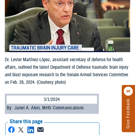
Dr. Lester Martínez-López, assistant secretary of defense for health
affairs, outlined the latest Department of Defense traumatic brain injury
and blast exposure research to the Senate Armed Services Committee
on Feb. 28, 2024. (Courtesy photo)
3/1/2024
Give Feedback
By: Janet A. Aker, MHS Communications
Share this page