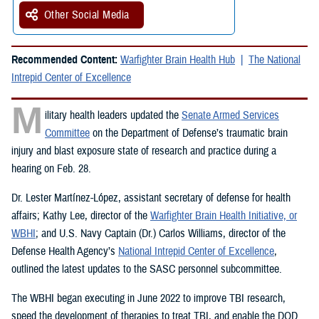
Other Social Media
Recommended Content:
Warfighter Brain Health Hub
The National
Intrepid Center of Excellence
M
ilitary health leaders updated the
Senate Armed Services
Committee
on the Department of Defense’s traumatic brain
injury and blast exposure state of research and practice during a
hearing on Feb. 28.
Dr. Lester Martínez-López, assistant secretary of defense for health
affairs; Kathy Lee, director of the
Warfighter Brain Health Initiative, or
WBHI
; and U.S. Navy Captain (Dr.) Carlos Williams, director of the
Defense Health Agency’s
National Intrepid Center of Excellence
,
outlined the latest updates to the SASC personnel subcommittee.
The WBHI began executing in June 2022 to improve TBI research,
speed the development of therapies to treat TBI, and enable the DOD