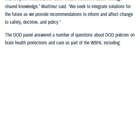
shared knowledge,” Martínez said. “We seek to integrate solutions for
the future as we provide recommendations to inform and affect change
to safety, doctrine, and policy.”
The DOD panel answered a number of questions about DOD policies on
brain health protections and care as part of the WBHI, including:
Starting baseline cognitive assessments once recruits are accepted
into the military but haven’t yet begun training, which will expand
this summer
Standardized cognitive assessments at precise intervals over the
course of one’s military career
Guidelines to the number of weapons rounds to avoid unnecessary
brain exposures to blast overpressure
More emphasis on weapons manufacturers building in blast
overpressure exposure thresholds
Learning more about the length of time to rest post--mild TBI, or
concussion) from weapons fired by service members