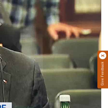
Give Feedback