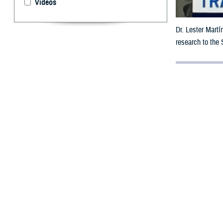
Videos
Dr. Lester Martí
research to the
By: Janet A.
M
ilitary 
traumati
Dr. Lester Martí
Brain Health Ini
Agency’s
Nation
The WBHI began 
blast pressure 