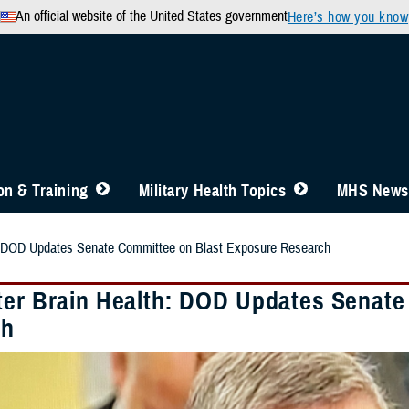
An official website of the United States government
Here’s how you know
n & Training
Military Health Topics
MHS News
h: DOD Updates Senate Committee on Blast Exposure Research
ter Brain Health: DOD Updates Senate
ch