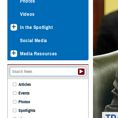
Photos
Videos
In the Spotlight
Social Media
Media Resources
Articles
Events
Photos
Spotlights