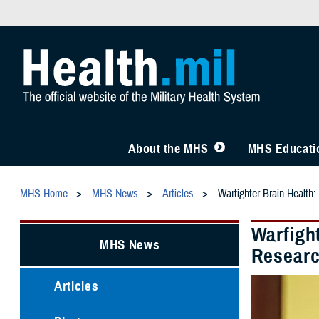
About the MHS
MHS Educatio
MHS Home
MHS News
Articles
Warfighter Brain Healt
Warfigh
MHS News
Resear
Articles