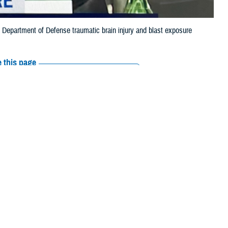
st Department of Defense traumatic brain injury and blast exposure
 this page
ther Social Media
t of Defense’s
Recommended Content:
Warfighter Brain
ing on Feb. 28.
Health Hub
The National Intrepid Center of
Excellence
or of the
Warfighter
 Defense Health
rsonnel subcommittee.
erapies to treat TBI, and enable the DOD to better track and prevent
fighter Brain Health Hub
.