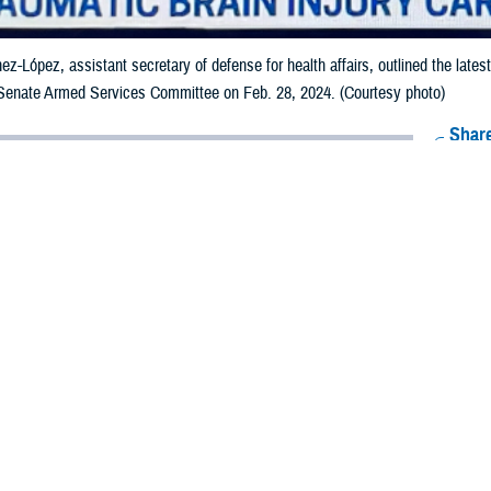
nez-López, assistant secretary of defense for health affairs, outlined the late
 Senate Armed Services Committee on Feb. 28, 2024. (Courtesy photo)
Share
3/1/2024
 Aker, MHS Communications
O
health leaders updated the
Senate Armed Services Committee
on the Departmen
c brain injury and blast exposure state of research and practice during a hear
nez-López, assistant secretary of defense for health affairs; Kathy Lee, direct
tiative, or WBHI
; and U.S. Navy Captain (Dr.) Carlos Williams, director of the
al Intrepid Center of Excellence
, outlined the latest updates to the SASC pe
executing in June 2022 to improve TBI research, speed the development of th
exposure. Military Health System news about the WBHI is available on the
War