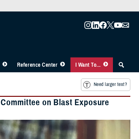
Reference Center
I Want To...
Need larger text?
 Committee on Blast Exposure