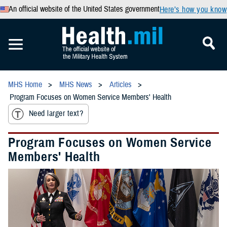
An official website of the United States government
Here’s how you know
MHS Home
MHS News
Articles
Program Focuses on Women Service Members' Health
Need larger text?
Program Focuses on Women Service
Members' Health