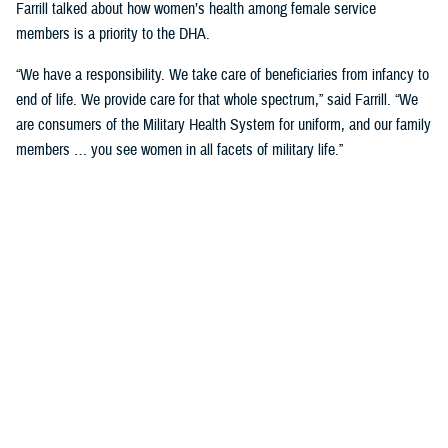
Farrill talked about how women’s health among female service
members is a priority to the DHA.
“We have a responsibility. We take care of beneficiaries from infancy to
end of life. We provide care for that whole spectrum,” said Farrill. “We
are consumers of the Military Health System for uniform, and our family
members … you see women in all facets of military life.”
She talked about how women service members not only have a
responsibility to their careers but are also wives and mothers that have
a tremendous responsibility to their families and in keeping them
healthy.
“You're asked to fill multiple roles, and not just your day job,” said
Farrill. “As leaders in government, you must balance that. But then
when you go home, you take those hats off, and put on another hat
when you must take care of your family. You make specific decisions
for your family.”