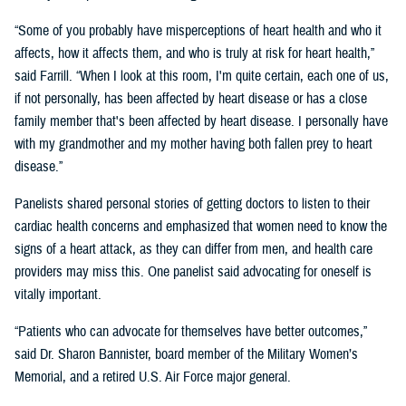
“Some of you probably have misperceptions of heart health and who it
affects, how it affects them, and who is truly at risk for heart health,”
said Farrill. “When I look at this room, I'm quite certain, each one of us,
if not personally, has been affected by heart disease or has a close
family member that's been affected by heart disease. I personally have
with my grandmother and my mother having both fallen prey to heart
disease.”
Panelists shared personal stories of getting doctors to listen to their
cardiac health concerns and emphasized that women need to know the
signs of a heart attack, as they can differ from men, and health care
providers may miss this. One panelist said advocating for oneself is
vitally important.
“Patients who can advocate for themselves have better outcomes,”
said Dr. Sharon Bannister, board member of the Military Women’s
Memorial, and a retired U.S. Air Force major general.