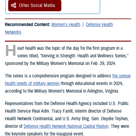
Other Social Media
Recommended Content:
Women's Health
Defense Health
Networks
H
eart health was the topic of the day for the first program in a
series titled, “Serving in Strength: Health and Wellness Series,”
sponsored by the Military Women’s Memorial on Feb. 29, 2024.
The series is a comprehensive program designed to address
the unique
health needs of military women
through educational events in 2024,
according to the Military Women’s Memorial in Arlington, Virginia.
Representatives from the Defense Health Agency included U.S. Public
Health Service Rear Adm. Tracy Farrill, interim director of Defense
Health Network Continental, and U.S. Army Brig. Gen. Deydre Teyhen,
director of
Defense Health Network National Capital Region
. They were
the keynote speakers for the inaugural event.