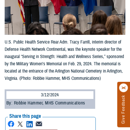
U.S. Public Health Service Rear Adm. Tracy Farrill, interim director of
Defense Health Network Continental, was the keynote speaker for the
inaugural “Serving in Strength: Health and Wellness Series,” sponsored
by the Military Women’s Memorial on Feb. 29, 2024. The memorial is
located at the entrance of the Arlington National Cemetery in Arlington,
Virginia. (Photo: Robbie Hammer, MHS Communications)
3/12/2024
Give Feedback
By: Robbie Hammer, MHS Communications
Share this page