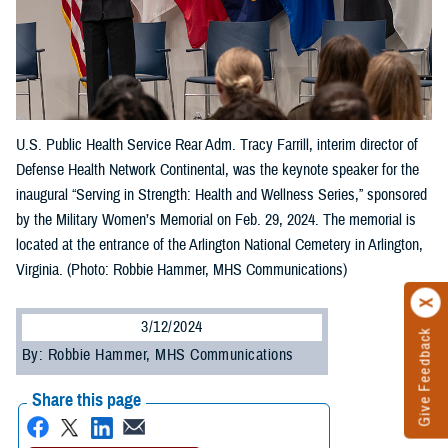
U.S. Public Health Service Rear Adm. Tracy Farrill, interim director of
Defense Health Network Continental, was the keynote speaker for the
inaugural “Serving in Strength: Health and Wellness Series,” sponsored
by the Military Women’s Memorial on Feb. 29, 2024. The memorial is
located at the entrance of the Arlington National Cemetery in Arlington,
Virginia. (Photo: Robbie Hammer, MHS Communications)
3/12/2024
Give Feedback
By: Robbie Hammer, MHS Communications
Share this page