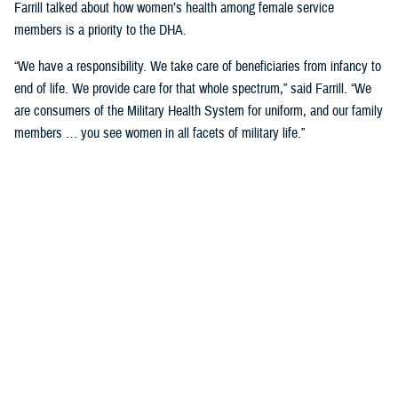
Farrill talked about how women’s health among female service
members is a priority to the DHA.
“We have a responsibility. We take care of beneficiaries from infancy to
end of life. We provide care for that whole spectrum,” said Farrill. “We
are consumers of the Military Health System for uniform, and our family
members … you see women in all facets of military life.”
She talked about how women service members not only have a
responsibility to their careers but are also wives and mothers that have
a tremendous responsibility to their families and in keeping them
healthy.
“You're asked to fill multiple roles, and not just your day job,” said
Farrill. “As leaders in government, you must balance that. But then
when you go home, you take those hats off, and put on another hat
when you must take care of your family. You make specific decisions
for your family.”