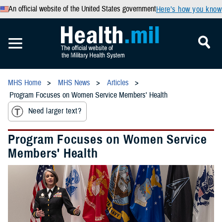
An official website of the United States government
Here’s how you know
MHS Home
MHS News
Articles
Program Focuses on Women Service Members' Health
Need larger text?
Program Focuses on Women Service
Members' Health