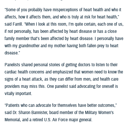
“Some of you probably have misperceptions of heart health and who it
affects, how it affects them, and who is truly at risk for heart health,”
said Farrill. “When I look at this room, I'm quite certain, each one of us,
if not personally, has been affected by heart disease or has a close
family member that's been affected by heart disease. I personally have
with my grandmother and my mother having both fallen prey to heart
disease.”
Panelists shared personal stories of getting doctors to listen to their
cardiac health concerns and emphasized that women need to know the
signs of a heart attack, as they can differ from men, and health care
providers may miss this. One panelist said advocating for oneself is
vitally important.
“Patients who can advocate for themselves have better outcomes,”
said Dr. Sharon Bannister, board member of the Military Women’s
Memorial, and a retired U.S. Air Force major general.