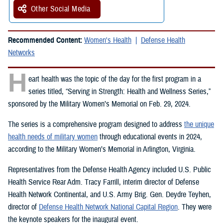
Other Social Media
Recommended Content:
Women's Health
Defense Health
Networks
H
eart health was the topic of the day for the first program in a
series titled, “Serving in Strength: Health and Wellness Series,”
sponsored by the Military Women’s Memorial on Feb. 29, 2024.
The series is a comprehensive program designed to address
the unique
health needs of military women
through educational events in 2024,
according to the Military Women’s Memorial in Arlington, Virginia.
Representatives from the Defense Health Agency included U.S. Public
Health Service Rear Adm. Tracy Farrill, interim director of Defense
Health Network Continental, and U.S. Army Brig. Gen. Deydre Teyhen,
director of
Defense Health Network National Capital Region
. They were
the keynote speakers for the inaugural event.