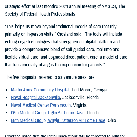
strategic effort at last month’s 2024 annual meeting of AMSUS, The
Society of Federal Health Professionals.
“This helps us move beyond traditional models of care that rely
primarily on in-person visits,” Crosland said. “The tools will include
cutting-edge technologies that strengthen our digital platform and
provide a comprehensive blend of self-guided care, real-time and
flexible virtual care, and upgraded direct patient care–a model of care
that fundamentally changes the experience for patients.”
The five hospitals, referred to as venture sites, are:
Martin Army Community Hospital
, Fort Moore, Georgia
Naval Hospital Jacksonville
, Jacksonville, Florida
Naval Medical Center Portsmouth
, Virginia
96th Medical Group, Eglin Air Force Base
, Florida
88th Medical Group, Wright Patterson Air Force Base
, Ohio
Crosland noted that the initial innovations will be targeted to primary