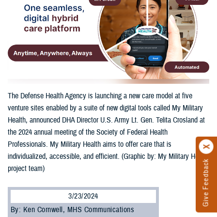
The Defense Health Agency is launching a new care model at five
venture sites enabled by a suite of new digital tools called My Military
Health, announced DHA Director U.S. Army Lt. Gen. Telita Crosland at
the 2024 annual meeting of the Society of Federal Health
Professionals. My Military Health aims to offer care that is
individualized, accessible, and efficient. (Graphic by: My Military Health
Give Feedback
project team)
3/23/2024
By: Ken Cornwell, MHS Communications