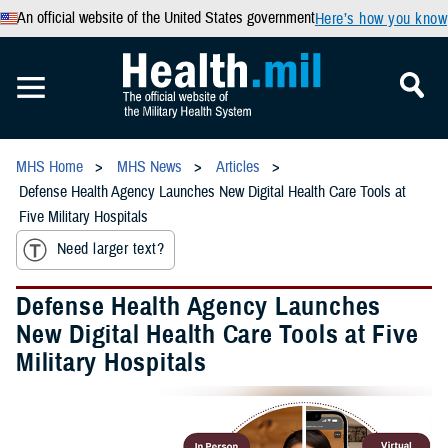
An official website of the United States government
Here’s how you know
MHS Home
MHS News
Articles
Defense Health Agency Launches New Digital Health Care Tools at
Five Military Hospitals
Need larger text?
Defense Health Agency Launches
New Digital Health Care Tools at Five
Military Hospitals