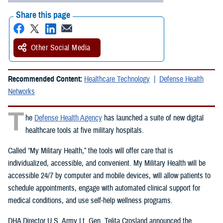
Share this page
Other Social Media
Recommended Content:
Healthcare Technology
Defense Health
Networks
T
he
Defense Health Agency
has launched a suite of new digital
healthcare tools at five military hospitals.
Called “My Military Health,” the tools will offer care that is
individualized, accessible, and convenient. My Military Health will be
accessible 24/7 by computer and mobile devices, will allow patients to
schedule appointments, engage with automated clinical support for
medical conditions, and use self-help wellness programs.
DHA Director U.S. Army Lt. Gen. Telita Crosland announced the