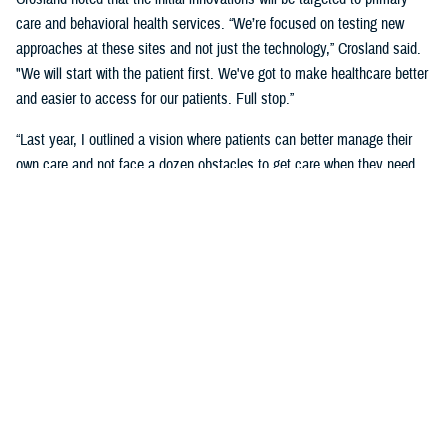
care and behavioral health services. “We’re focused on testing new
approaches at these sites and not just the technology,” Crosland said.
"We will start with the patient first. We've got to make healthcare better
and easier to access for our patients. Full stop.”
“Last year, I outlined a vision where patients can better manage their
own care and not face a dozen obstacles to get care when they need
it,” said Crosland. “On the provider side, a vision of the future is one
where physicians, nurses, and medics are liberated by technology
rather than burdened by it. A future where the burden of monitoring and
entering data for providers and patients is offloaded on devices, and
services are connected.”
“We need to have less friction and allow patients to get in the door—
and the door does not need to be a physical one. We need an incentive
system that makes it easy for medical staff to accommodate patients,”
she said. “We need partnerships with industry to adapt to the most
current technology and who will help us with our inclination to think