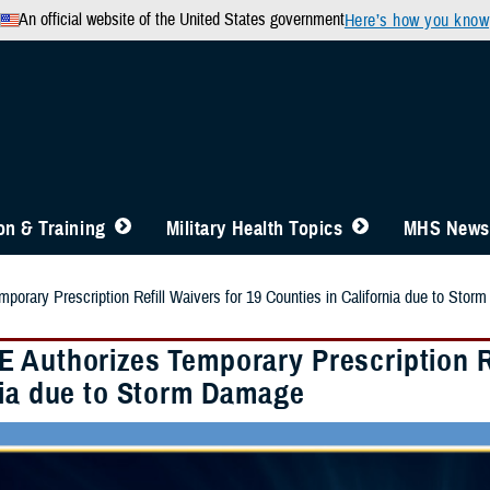
An official website of the United States government
Here’s how you know
n & Training
Military Health Topics
MHS News
orary Prescription Refill Waivers for 19 Counties in California due to Sto
 Authorizes Temporary Prescription Re
nia due to Storm Damage