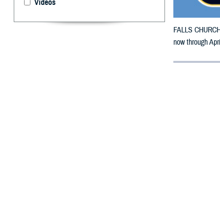
Videos
FALLS CHURCH, V
now through Apr
By: Defense 
F
ALLS CHUR
in Califor
The counties im
Sacramento, San
To receive an em
bottle is unavail
To find a networ