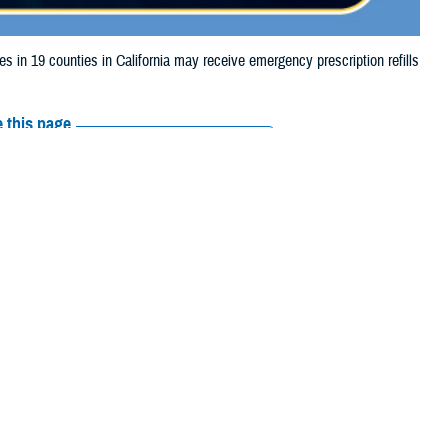
n 19 counties in California may receive emergency prescription refills
 this page
ther Social Media
aries in 19 counties
Recommended Content:
Media
 to storm damage.
Resources
Orange, Riverside,
nta Cruz, Sonoma, Sutter, and Ventura.
 their prescription bottle to any TRICARE retail network pharmacy. If the
ripts, Inc., or their retail
network pharmacy
for assistance.
arch the
network pharmacy locator
.