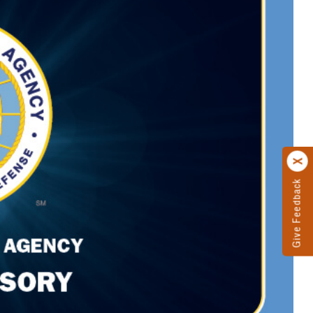
Give Feedback