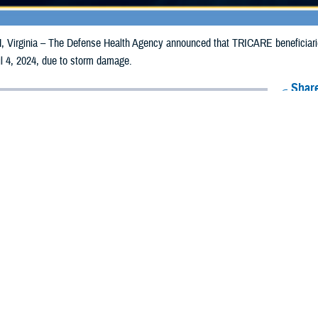
irginia – The Defense Health Agency announced that TRICARE beneficiaries i
il 4, 2024, due to storm damage.
Share
3/26/2024
Health Agency Media Team
O
CH, Virginia – The Defense Health Agency announced that TRICARE benefici
nia may receive emergency prescription refills now through April 4, 2024, due
pacted are Alameda, Butte, Glenn, Lake, Los Angeles, Mendocino, Monterey, 
 Bernardino, San Diego, San Francisco, San Luis Obispo, Santa Barbara, Sa
ergency refill of prescription medications, TRICARE beneficiaries should take
able or the label is damaged or missing, beneficiaries should contact Express Sc
k pharmacy, beneficiaries may call Express Scripts at 1-877-363-1303, or se