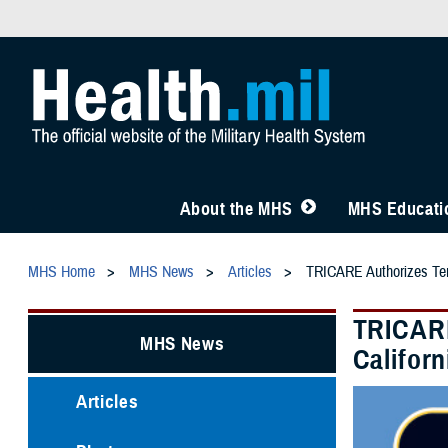
About the MHS
MHS Educatio
MHS Home
MHS News
Articles
TRICARE Authorizes Temp
TRICARE
MHS News
Califor
Articles