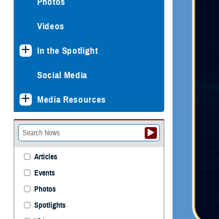
Photos
Videos
In the Spotlight
Social Media
Media Resources
Articles
Events
Photos
Spotlights