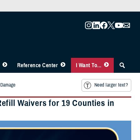
Reference Center
I Want To...
rm Damage
Need larger text?
fill Waivers for 19 Counties in