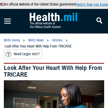
An official website of the United States government
Here’s how you know
MHS Home
MHS News
Articles
Look After Your Heart With Help From TRICARE
Need larger text?
Look After Your Heart With Help From
TRICARE