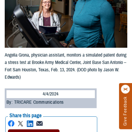
Angelia Grona, physician assistant, monitors a simulated patient during
a stress test at Brooke Army Medical Center, Joint Base San Antonio –
Fort Sam Houston, Texas, Feb. 13, 2024. (DOD photo by Jason W.
Edwards)
4/4/2024
Give Feedback
By: TRICARE Communications
Share this page