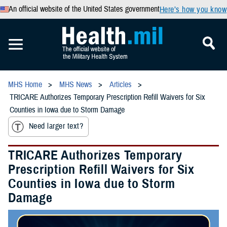
An official website of the United States government
Here’s how you know
MHS Home
MHS News
Articles
TRICARE Authorizes Temporary Prescription Refill Waivers for Six
Counties in Iowa due to Storm Damage
Need larger text?
TRICARE Authorizes Temporary
Prescription Refill Waivers for Six
Counties in Iowa due to Storm
Damage