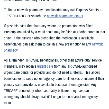
To find a network pharmacy, beneficiaries may call Express Scripts at
1-877-363-1303, or search the
network pharmacy locator
.
If possible, visit the pharmacy where the prescription was filled.
Prescriptions filled by a retail chain may be filled at another store in that
chain. If the clinician who prescribed the medication is available,
beneficiaries can ask them to call in a new prescription to any
network
pharmacy
.
As a reminder, TRICARE beneficiaries, other than active duty service
members, may receive
urgent care
from any TRICARE-authorized
urgent care center or provider and do not need a referral. This allows
beneficiaries to seek nonemergency care for illnesses or injuries if their
primary care provider is unavailable because of emergencies. Any
TRICARE beneficiary who reasonably believes they have an
emergency should always call 911 or, go to the nearest emergency
room.