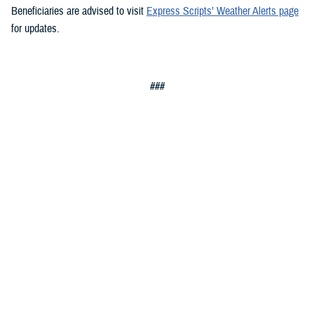
Beneficiaries are advised to visit
Express Scripts’ Weather Alerts page
for updates.
###
Defense Health Agency
The
Defense Health Agency
provides health services to approximately
9.5 million beneficiaries, including uniformed service members, military
retirees, and their families. The DHA operates one of the nation’s
largest health plans, the TRICARE Health Plan, and manages a global
network of more than 700 military hospitals, clinics, and dental
facilities.
Sign up for Military Health System e-mail updates at
www.health.mil/subscriptions