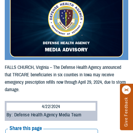
FALLS CHURCH, Virginia – The Defense Health Agency announced
that TRICARE beneficiaries in six counties in Iowa may receive
emergency prescription refills now through April 29, 2024, due to storm
damage.
Give Feedback
4/22/2024
By: Defense Health Agency Media Team
Share this page