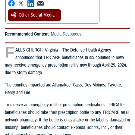
Other Social Media
Recommended Content:
Media Resources
F
ALLS CHURCH, Virginia – The Defense Health Agency
announced that TRICARE beneficiaries in six counties in Iowa
may receive emergency prescription refills now through April 29, 2024,
due to storm damage.
The counties impacted are Allamakee, Cass, Des Moines, Fayette,
Henry and Lee.
To receive an emergency refill of prescription medications, TRICARE
beneficiaries should take their prescription bottle to any TRICARE retail
network pharmacy. If the bottle is unavailable or the label is damaged or
missing, beneficiaries should contact Express Scripts, Inc., or their
retail network pharmacy for assistance.