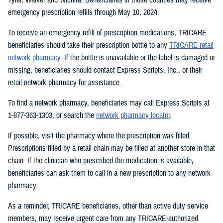
emergency prescription refills through May 10, 2024.
To receive an emergency refill of prescription medications, TRICARE
beneficiaries should take their prescription bottle to any
TRICARE retail
network pharmacy
. If the bottle is unavailable or the label is damaged or
missing, beneficiaries should contact Express Scripts, Inc., or their
retail network pharmacy for assistance.
To find a network pharmacy, beneficiaries may call Express Scripts at
1-877-363-1303, or search the
network pharmacy locator
.
If possible, visit the pharmacy where the prescription was filled.
Prescriptions filled by a retail chain may be filled at another store in that
chain. If the clinician who prescribed the medication is available,
beneficiaries can ask them to call in a new prescription to any network
pharmacy.
As a reminder, TRICARE beneficiaries, other than active duty service
members, may receive urgent care from any TRICARE-authorized