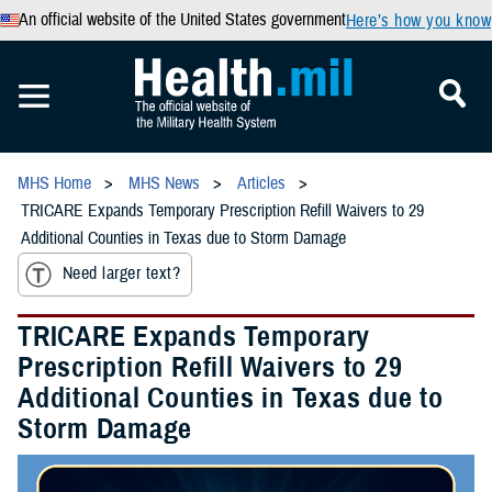
An official website of the United States government
Here’s how you know
MHS Home
MHS News
Articles
TRICARE Expands Temporary Prescription Refill Waivers to 29
Additional Counties in Texas due to Storm Damage
Need larger text?
TRICARE Expands Temporary
Prescription Refill Waivers to 29
Additional Counties in Texas due to
Storm Damage