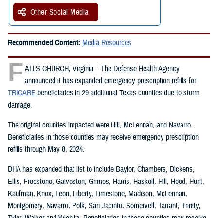
Other Social Media
Recommended Content:
Media Resources
F
ALLS CHURCH, Virginia – The Defense Health Agency
announced it has expanded emergency prescription refills for
TRICARE
beneficiaries in 29 additional Texas counties due to storm
damage.
The original counties impacted were Hill, McLennan, and Navarro.
Beneficiaries in those counties may receive emergency prescription
refills through May 8, 2024.
DHA has expanded that list to include Baylor, Chambers, Dickens,
Ellis, Freestone, Galveston, Grimes, Harris, Haskell, Hill, Hood, Hunt,
Kaufman, Knox, Leon, Liberty, Limestone, Madison, McLennan,
Montgomery, Navarro, Polk, San Jacinto, Somervell, Tarrant, Trinity,
Tyler, Walker and Wichita. Beneficiaries in those counties may receive