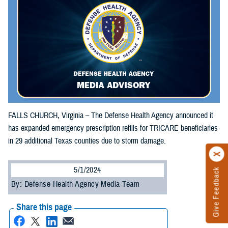
FALLS CHURCH, Virginia – The Defense Health Agency announced it
has expanded emergency prescription refills for TRICARE beneficiaries
in 29 additional Texas counties due to storm damage.
5/1/2024
Give Feedback
By: Defense Health Agency Media Team
Share this page