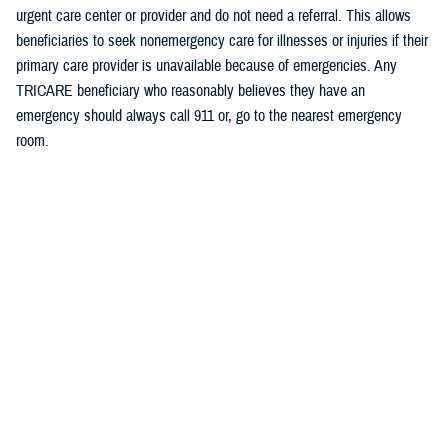
urgent care center or provider and do not need a referral. This allows
beneficiaries to seek nonemergency care for illnesses or injuries if their
primary care provider is unavailable because of emergencies. Any
TRICARE beneficiary who reasonably believes they have an
emergency should always call 911 or, go to the nearest emergency
room.
Beneficiaries are advised to visit Express Scripts’ Weather Alerts page
for updates.
###
Defense Health Agency
The
Defense Health Agency
provides health services to approximately
9.5 million beneficiaries, including uniformed service members, military
retirees, and their families. The DHA operates one of the nation’s
largest health plans, the TRICARE Health Plan, and manages a global
network of more than 700 military hospitals, clinics, and dental