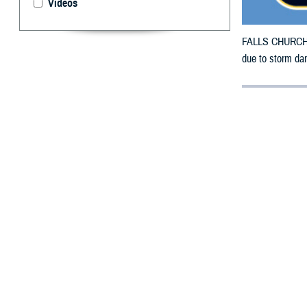
Videos
FALLS CHURCH, V
due to storm da
By: Defense 
F
ALLS CHUR
counties m
The counties ori
from May 8, 202
In addition, ben
refills through 
To receive an em