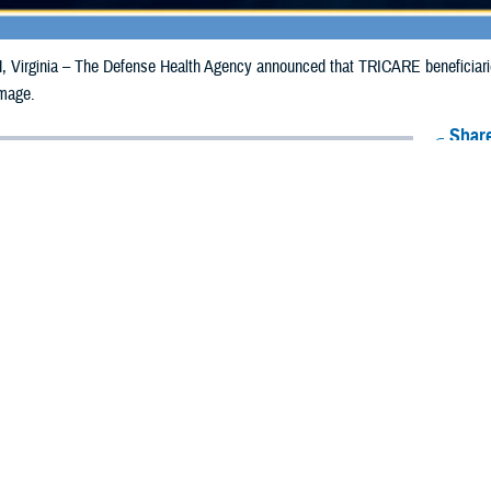
irginia – The Defense Health Agency announced that TRICARE beneficiaries
mage.
Share
5/8/2024
Health Agency Media Team
O
CH, Virginia – The Defense Health Agency announced that TRICARE benefi
ay receive emergency prescription refills due to storm damage.
ginally impacted were Garfield and Lincoln. DHA has extended the date for refi
4, to May 17, 2024.
eficiaries in Blaine, Craig, Kingfisher, Mayes, Nowata, Osage, Ottawa, Roge
May 17, 2024.
ergency refill of prescription medications, TRICARE beneficiaries should take