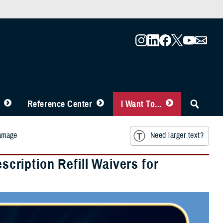
Reference Center
I Want To...
Damage
Need larger text?
ription Refill Waivers for