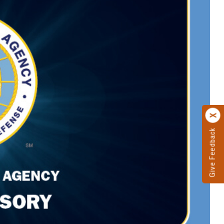
Give Feedback