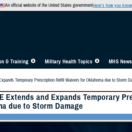
An official website of the United States government
Here’s how you know
n & Training
Military Health Topics
MHS News
pands Temporary Prescription Refill Waivers for Oklahoma due to Storm 
 Extends and Expands Temporary Presc
a due to Storm Damage