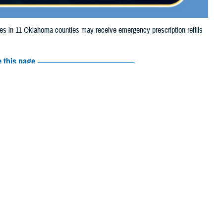
 in 11 Oklahoma counties may receive emergency prescription refills
 this page
ther Social Media
ciaries in 11 Oklahoma
Recommended Content:
Media
Resources
lls in those counties
rs, and Washington counties may also receive emergency prescription
 their prescription bottle to any TRICARE retail network pharmacy. If the