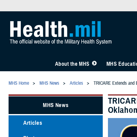
About the MHS
MHS Educatio
MHS Home
MHS News
Articles
TRICARE Extends and Ex
TRICARE
MHS News
Oklahom
Articles