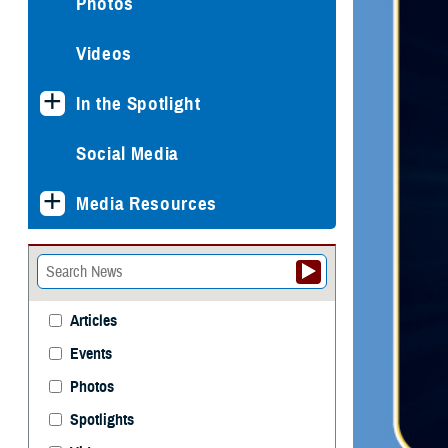
Photos
Videos
In the Spotlight
Social Media
Media Resources
Articles
Events
Photos
Spotlights